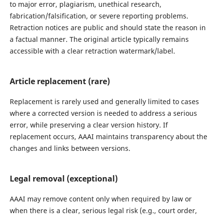
to major error, plagiarism, unethical research,
fabrication/falsification, or severe reporting problems.
Retraction notices are public and should state the reason in
a factual manner. The original article typically remains
accessible with a clear retraction watermark/label.
Article replacement (rare)
Replacement is rarely used and generally limited to cases
where a corrected version is needed to address a serious
error, while preserving a clear version history. If
replacement occurs, AAAI maintains transparency about the
changes and links between versions.
Legal removal (exceptional)
AAAI may remove content only when required by law or
when there is a clear, serious legal risk (e.g., court order,