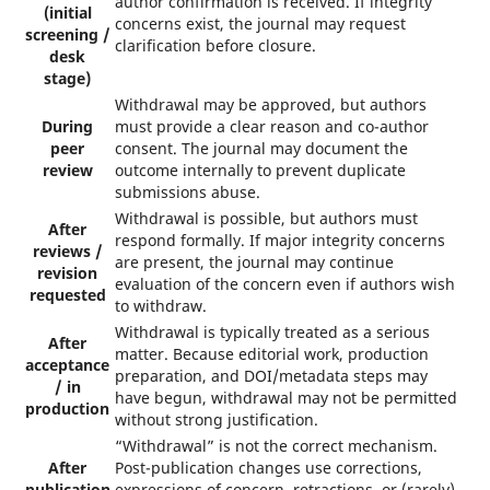
author confirmation is received. If integrity
(initial
concerns exist, the journal may request
screening /
clarification before closure.
desk
stage)
Withdrawal may be approved, but authors
During
must provide a clear reason and co-author
peer
consent. The journal may document the
review
outcome internally to prevent duplicate
submissions abuse.
Withdrawal is possible, but authors must
After
respond formally. If major integrity concerns
reviews /
are present, the journal may continue
revision
evaluation of the concern even if authors wish
requested
to withdraw.
Withdrawal is typically treated as a serious
After
matter. Because editorial work, production
acceptance
preparation, and DOI/metadata steps may
/ in
have begun, withdrawal may not be permitted
production
without strong justification.
“Withdrawal” is not the correct mechanism.
After
Post-publication changes use corrections,
publication
expressions of concern, retractions, or (rarely)