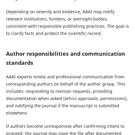
Depending on severity and evidence, AAAI may notify
relevant institutions, funders, or oversight bodies,
consistent with responsible publishing practices. The goal is
to clarify facts and protect the scientific record.
Author responsibilities and communication
standards
AAAI expects timely and professional communication from
corresponding authors on behalf of the author group. This
includes: responding to revision requests, providing
documentation when asked (ethics approvals, permissions),
and notifying the journal if the manuscript is submitted
elsewhere.
If authors become unresponsive after confirming intent to
proceed, the journal may close the file after documented