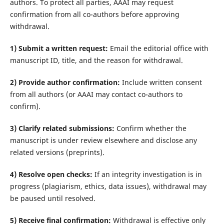
authors. To protect all parties, AAAI may request
confirmation from all co-authors before approving
withdrawal.
1) Submit a written request:
Email the editorial office with
manuscript ID, title, and the reason for withdrawal.
2) Provide author confirmation:
Include written consent
from all authors (or AAAI may contact co-authors to
confirm).
3) Clarify related submissions:
Confirm whether the
manuscript is under review elsewhere and disclose any
related versions (preprints).
4) Resolve open checks:
If an integrity investigation is in
progress (plagiarism, ethics, data issues), withdrawal may
be paused until resolved.
5) Receive final confirmation:
Withdrawal is effective only