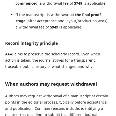
commenced
: a withdrawal fee of
$749
is applicable.
If the manuscript is withdrawn
at the final proof
stage
(after acceptance and layout/production work):
a withdrawal fee of
$949
is applicable.
Record integrity principle
AAAI aims to preserve the scholarly record. Even when
action is taken, the journal strives for a transparent,
traceable public history of what changed and why.
When authors may request withdrawal
Authors may request withdrawal of a manuscript at certain
points in the editorial process, typically before acceptance
and publication. Common reasons include: identifying a
major error, deciding to submit to a different journal,