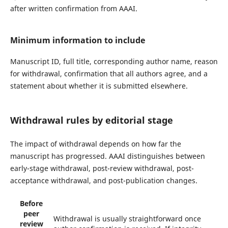
after written confirmation from AAAI.
Minimum information to include
Manuscript ID, full title, corresponding author name, reason
for withdrawal, confirmation that all authors agree, and a
statement about whether it is submitted elsewhere.
Withdrawal rules by editorial stage
The impact of withdrawal depends on how far the
manuscript has progressed. AAAI distinguishes between
early-stage withdrawal, post-review withdrawal, post-
acceptance withdrawal, and post-publication changes.
Before
peer
Withdrawal is usually straightforward once
review