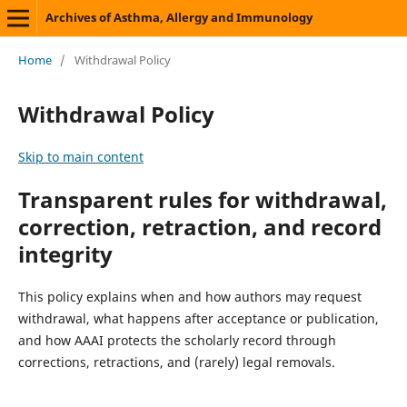
Archives of Asthma, Allergy and Immunology
Home
/
Withdrawal Policy
Withdrawal Policy
Skip to main content
Transparent rules for withdrawal,
correction, retraction, and record
integrity
This policy explains when and how authors may request
withdrawal, what happens after acceptance or publication,
and how AAAI protects the scholarly record through
corrections, retractions, and (rarely) legal removals.