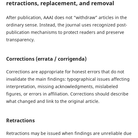
retractions, replacement, and removal
After publication, AAAI does not “withdraw” articles in the
ordinary sense. Instead, the journal uses recognized post-
publication mechanisms to protect readers and preserve
transparency.
Corrections (errata / corrigenda)
Corrections are appropriate for honest errors that do not
invalidate the main findings: typographical issues affecting
interpretation, missing acknowledgments, mislabeled
figures, or errors in affiliation. Corrections should describe
what changed and link to the original article.
Retractions
Retractions may be issued when findings are unreliable due