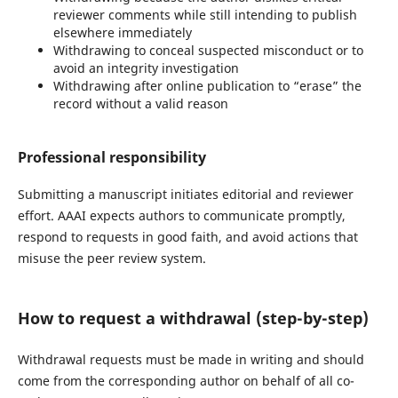
reviewer comments while still intending to publish
elsewhere immediately
Withdrawing to conceal suspected misconduct or to
avoid an integrity investigation
Withdrawing after online publication to “erase” the
record without a valid reason
Professional responsibility
Submitting a manuscript initiates editorial and reviewer
effort. AAAI expects authors to communicate promptly,
respond to requests in good faith, and avoid actions that
misuse the peer review system.
How to request a withdrawal (step-by-step)
Withdrawal requests must be made in writing and should
come from the corresponding author on behalf of all co-