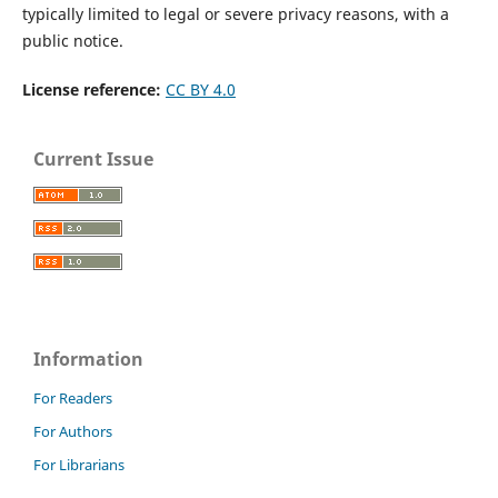
typically limited to legal or severe privacy reasons, with a
public notice.
License reference:
CC BY 4.0
Current Issue
Information
For Readers
For Authors
For Librarians