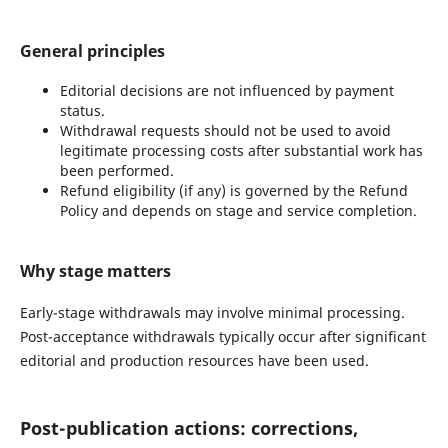
General principles
Editorial decisions are not influenced by payment
status.
Withdrawal requests should not be used to avoid
legitimate processing costs after substantial work has
been performed.
Refund eligibility (if any) is governed by the Refund
Policy and depends on stage and service completion.
Why stage matters
Early-stage withdrawals may involve minimal processing.
Post-acceptance withdrawals typically occur after significant
editorial and production resources have been used.
Post-publication actions: corrections,