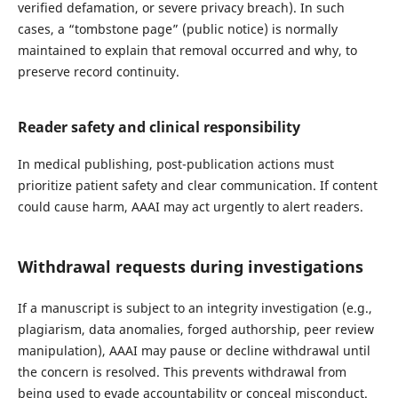
verified defamation, or severe privacy breach). In such
cases, a “tombstone page” (public notice) is normally
maintained to explain that removal occurred and why, to
preserve record continuity.
Reader safety and clinical responsibility
In medical publishing, post-publication actions must
prioritize patient safety and clear communication. If content
could cause harm, AAAI may act urgently to alert readers.
Withdrawal requests during investigations
If a manuscript is subject to an integrity investigation (e.g.,
plagiarism, data anomalies, forged authorship, peer review
manipulation), AAAI may pause or decline withdrawal until
the concern is resolved. This prevents withdrawal from
being used to evade accountability or conceal misconduct.