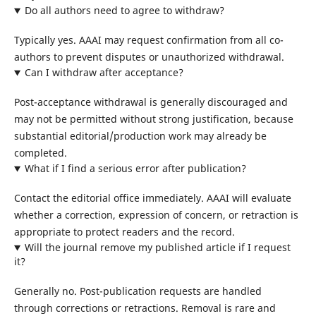
Do all authors need to agree to withdraw?
Typically yes. AAAI may request confirmation from all co-
authors to prevent disputes or unauthorized withdrawal.
Can I withdraw after acceptance?
Post-acceptance withdrawal is generally discouraged and
may not be permitted without strong justification, because
substantial editorial/production work may already be
completed.
What if I find a serious error after publication?
Contact the editorial office immediately. AAAI will evaluate
whether a correction, expression of concern, or retraction is
appropriate to protect readers and the record.
Will the journal remove my published article if I request
it?
Generally no. Post-publication requests are handled
through corrections or retractions. Removal is rare and