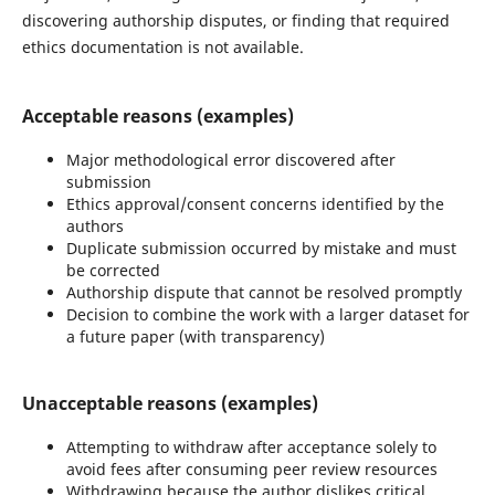
discovering authorship disputes, or finding that required
ethics documentation is not available.
Acceptable reasons (examples)
Major methodological error discovered after
submission
Ethics approval/consent concerns identified by the
authors
Duplicate submission occurred by mistake and must
be corrected
Authorship dispute that cannot be resolved promptly
Decision to combine the work with a larger dataset for
a future paper (with transparency)
Unacceptable reasons (examples)
Attempting to withdraw after acceptance solely to
avoid fees after consuming peer review resources
Withdrawing because the author dislikes critical