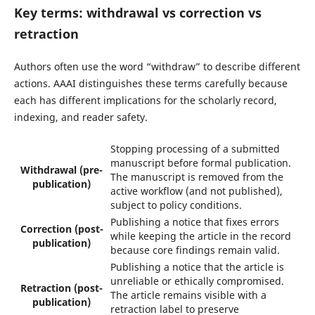
Key terms: withdrawal vs correction vs
retraction
Authors often use the word “withdraw” to describe different
actions. AAAI distinguishes these terms carefully because
each has different implications for the scholarly record,
indexing, and reader safety.
Stopping processing of a submitted
manuscript before formal publication.
Withdrawal (pre-
The manuscript is removed from the
publication)
active workflow (and not published),
subject to policy conditions.
Publishing a notice that fixes errors
Correction (post-
while keeping the article in the record
publication)
because core findings remain valid.
Publishing a notice that the article is
unreliable or ethically compromised.
Retraction (post-
The article remains visible with a
publication)
retraction label to preserve