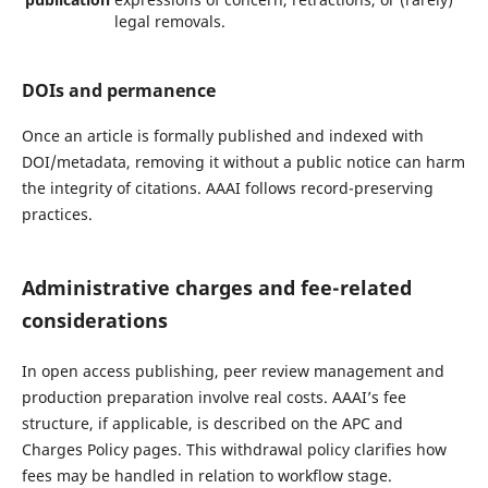
legal removals.
DOIs and permanence
Once an article is formally published and indexed with
DOI/metadata, removing it without a public notice can harm
the integrity of citations. AAAI follows record-preserving
practices.
Administrative charges and fee-related
considerations
In open access publishing, peer review management and
production preparation involve real costs. AAAI’s fee
structure, if applicable, is described on the APC and
Charges Policy pages. This withdrawal policy clarifies how
fees may be handled in relation to workflow stage.