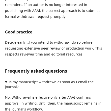
reminders. If an author is no longer interested in
publishing with AAAI, the correct approach is to submit a
formal withdrawal request promptly.
Good practice
Decide early. If you intend to withdraw, do so before
requesting extensive peer review or production work. This
respects reviewer time and editorial resources.
Frequently asked questions
Is my manuscript withdrawn as soon as I email the
journal?
No. Withdrawal is effective only after AAAI confirms
approval in writing. Until then, the manuscript remains in
the journal’s workflow.