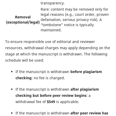
transparency.
Rare: content may be removed only for
legal reasons (e.g., court order, proven
Removal
defamation, serious privacy risk). A
(exceptional/legal)
“tombstone” notice is typically
maintained.
To ensure responsible use of editorial and reviewer
resources, withdrawal charges may apply depending on the
stage at which the manuscript is withdrawn. The following
schedule will be used:
If the manuscript is withdrawn
before plagiarism
checking
: no fee is charged.
If the manuscript is withdrawn
after plagiarism
checking but before peer review begins
: a
withdrawal fee of
$549
is applicable.
If the manuscript is withdrawn
after peer review has