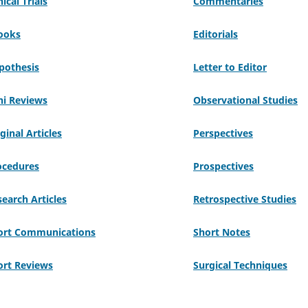
nical Trials
Commentaries
ooks
Editorials
pothesis
Letter to Editor
ni Reviews
Observational Studies
ginal Articles
Perspectives
ocedures
Prospectives
earch Articles
Retrospective Studies
ort Communications
Short Notes
ort Reviews
Surgical Techniques