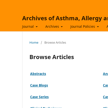
Archives of Asthma, Allergy
Journal
Archives
Journal Policies
Home
/
Browse Articles
Browse Articles
Abstracts
An
Case Blogs
Ca
Case Series
Ca