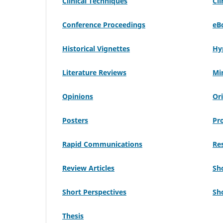
Clinical Techniques
Cli
Conference Proceedings
eB
Historical Vignettes
Hy
Literature Reviews
Mi
Opinions
Ori
Posters
Pr
Rapid Communications
Res
Review Articles
Sh
Short Perspectives
Sh
Thesis