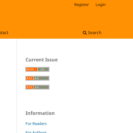
Register
Login
tact
Search
Current Issue
Information
For Readers
For Authors