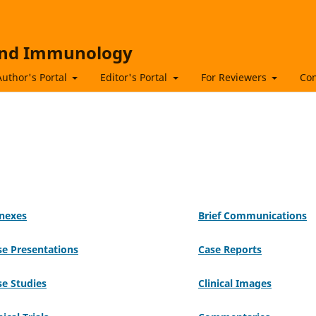
 and Immunology
Author's Portal
Editor's Portal
For Reviewers
Con
nexes
Brief Communications
se Presentations
Case Reports
se Studies
Clinical Images