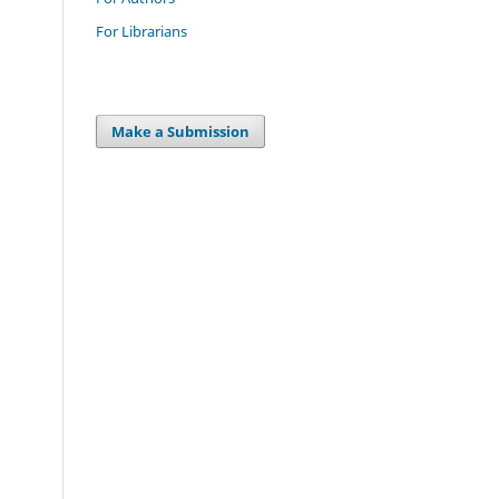
For Librarians
Make a Submission