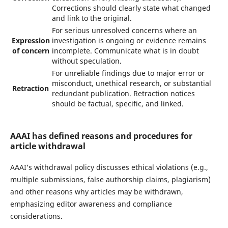
Corrections should clearly state what changed
and link to the original.
For serious unresolved concerns where an
Expression
investigation is ongoing or evidence remains
of concern
incomplete. Communicate what is in doubt
without speculation.
For unreliable findings due to major error or
misconduct, unethical research, or substantial
Retraction
redundant publication. Retraction notices
should be factual, specific, and linked.
AAAI has defined reasons and procedures for
article withdrawal
AAAI’s withdrawal policy discusses ethical violations (e.g.,
multiple submissions, false authorship claims, plagiarism)
and other reasons why articles may be withdrawn,
emphasizing editor awareness and compliance
considerations.