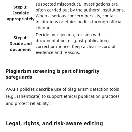
suspected misconduct, investigations are
Step 3:
often carried out by the authors’ institutions.
Escalate
When a serious concern persists, contact
appropriately
institutions or ethics bodies through official
channels.
Decide on rejection, revision with
Step 4:
documentation, or (post-publication)
Decide and
correction/notice. Keep a clear record of
document
evidence and reasons.
Plagiarism screening is part of integrity
safeguards
AAAI’s policies describe use of plagiarism detection tools
(e.g., iThenticate) to support ethical publication practices
and protect reliability.
Legal, rights, and risk-aware editing