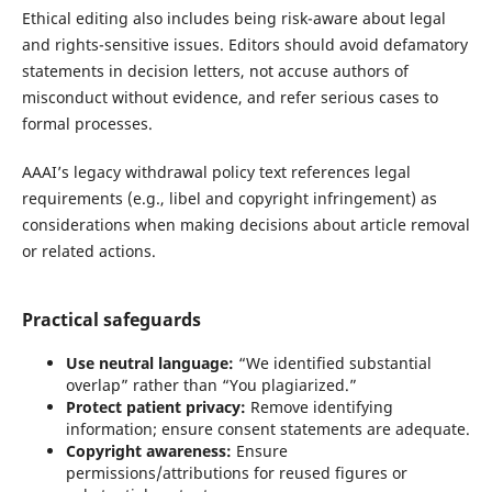
Ethical editing also includes being risk-aware about legal
and rights-sensitive issues. Editors should avoid defamatory
statements in decision letters, not accuse authors of
misconduct without evidence, and refer serious cases to
formal processes.
AAAI’s legacy withdrawal policy text references legal
requirements (e.g., libel and copyright infringement) as
considerations when making decisions about article removal
or related actions.
Practical safeguards
Use neutral language:
“We identified substantial
overlap” rather than “You plagiarized.”
Protect patient privacy:
Remove identifying
information; ensure consent statements are adequate.
Copyright awareness:
Ensure
permissions/attributions for reused figures or