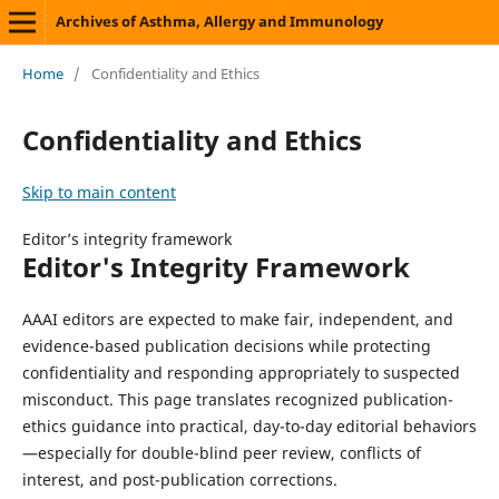
Archives of Asthma, Allergy and Immunology
Home
/
Confidentiality and Ethics
Confidentiality and Ethics
Skip to main content
Editor’s integrity framework
Editor's Integrity Framework
AAAI editors are expected to make fair, independent, and
evidence-based publication decisions while protecting
confidentiality and responding appropriately to suspected
misconduct. This page translates recognized publication-
ethics guidance into practical, day-to-day editorial behaviors
—especially for double-blind peer review, conflicts of
interest, and post-publication corrections.