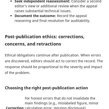
Seek independent reassessment:
Consider a second
editor’s view or additional review when the appeal
raises substantial technical issues.
Document the outcome:
Record the appeal
reasoning and final resolution for auditability.
Post-publication ethics: corrections,
concerns, and retractions
Ethical obligations continue after publication. When errors
are discovered, editors should act to correct the record. The
response should be proportional to the severity and impact
of the problem.
Choosing the right post-publication action
For honest errors that do not invalidate the
main findings (e.g., mislabeled figure, minor
Correction
calculation error, missing disclosure).