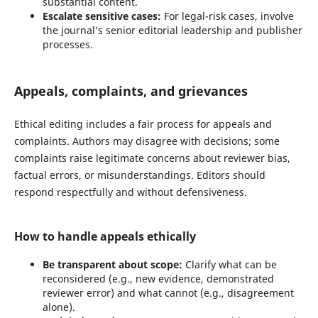
substantial content.
Escalate sensitive cases:
For legal-risk cases, involve
the journal’s senior editorial leadership and publisher
processes.
Appeals, complaints, and grievances
Ethical editing includes a fair process for appeals and
complaints. Authors may disagree with decisions; some
complaints raise legitimate concerns about reviewer bias,
factual errors, or misunderstandings. Editors should
respond respectfully and without defensiveness.
How to handle appeals ethically
Be transparent about scope:
Clarify what can be
reconsidered (e.g., new evidence, demonstrated
reviewer error) and what cannot (e.g., disagreement
alone).