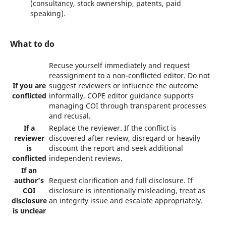
(consultancy, stock ownership, patents, paid
speaking).
What to do
Recuse yourself immediately and request
reassignment to a non-conflicted editor. Do not
If you are
suggest reviewers or influence the outcome
conflicted
informally. COPE editor guidance supports
managing COI through transparent processes
and recusal.
If a
Replace the reviewer. If the conflict is
reviewer
discovered after review, disregard or heavily
is
discount the report and seek additional
conflicted
independent reviews.
If an
author’s
Request clarification and full disclosure. If
COI
disclosure is intentionally misleading, treat as
disclosure
an integrity issue and escalate appropriately.
is unclear