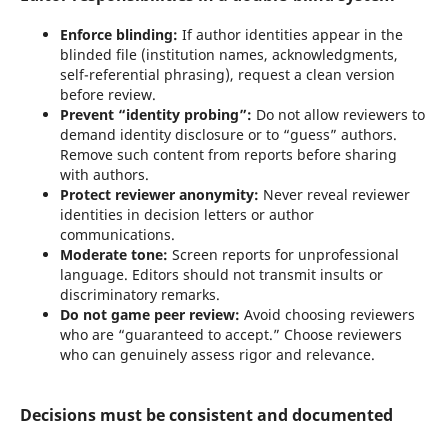
Enforce blinding:
If author identities appear in the
blinded file (institution names, acknowledgments,
self-referential phrasing), request a clean version
before review.
Prevent “identity probing”:
Do not allow reviewers to
demand identity disclosure or to “guess” authors.
Remove such content from reports before sharing
with authors.
Protect reviewer anonymity:
Never reveal reviewer
identities in decision letters or author
communications.
Moderate tone:
Screen reports for unprofessional
language. Editors should not transmit insults or
discriminatory remarks.
Do not game peer review:
Avoid choosing reviewers
who are “guaranteed to accept.” Choose reviewers
who can genuinely assess rigor and relevance.
Decisions must be consistent and documented