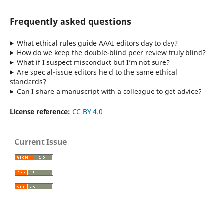
Frequently asked questions
What ethical rules guide AAAI editors day to day?
How do we keep the double-blind peer review truly blind?
What if I suspect misconduct but I’m not sure?
Are special-issue editors held to the same ethical
standards?
Can I share a manuscript with a colleague to get advice?
License reference:
CC BY 4.0
Current Issue