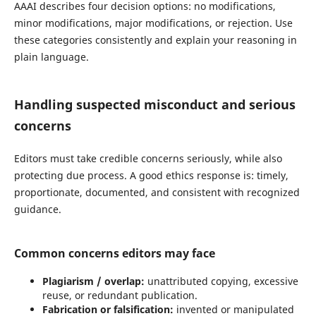
AAAI describes four decision options: no modifications,
minor modifications, major modifications, or rejection. Use
these categories consistently and explain your reasoning in
plain language.
Handling suspected misconduct and serious
concerns
Editors must take credible concerns seriously, while also
protecting due process. A good ethics response is: timely,
proportionate, documented, and consistent with recognized
guidance.
Common concerns editors may face
Plagiarism / overlap:
unattributed copying, excessive
reuse, or redundant publication.
Fabrication or falsification:
invented or manipulated