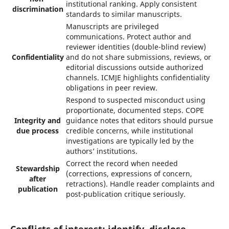
institutional ranking. Apply consistent
discrimination
standards to similar manuscripts.
Manuscripts are privileged
communications. Protect author and
reviewer identities (double-blind review)
Confidentiality
and do not share submissions, reviews, or
editorial discussions outside authorized
channels. ICMJE highlights confidentiality
obligations in peer review.
Respond to suspected misconduct using
proportionate, documented steps. COPE
Integrity and
guidance notes that editors should pursue
due process
credible concerns, while institutional
investigations are typically led by the
authors’ institutions.
Correct the record when needed
Stewardship
(corrections, expressions of concern,
after
retractions). Handle reader complaints and
publication
post-publication critique seriously.
Conflicts of interest: identify, disclose,