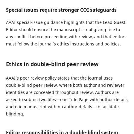
Special issues require stronger COI safeguards
AAAI special-issue guidance highlights that the Lead Guest
Editor should ensure the manuscript is not giving rise to
any conflict before proceeding with review, and that editors
must follow the journal’s ethics instructions and policies.
Ethics in double-blind peer review
AAAI’s peer review policy states that the journal uses
double-blind peer review, where both author and reviewer
identities are concealed throughout review. Authors are
asked to submit two files—one Title Page with author details
and one manuscript with no author details—to facilitate
blinding.
Editor responsibilities in a double-blind system