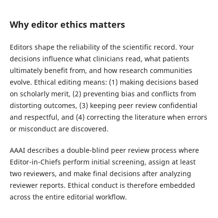
Why editor ethics matters
Editors shape the reliability of the scientific record. Your
decisions influence what clinicians read, what patients
ultimately benefit from, and how research communities
evolve. Ethical editing means: (1) making decisions based
on scholarly merit, (2) preventing bias and conflicts from
distorting outcomes, (3) keeping peer review confidential
and respectful, and (4) correcting the literature when errors
or misconduct are discovered.
AAAI describes a double-blind peer review process where
Editor-in-Chiefs perform initial screening, assign at least
two reviewers, and make final decisions after analyzing
reviewer reports. Ethical conduct is therefore embedded
across the entire editorial workflow.