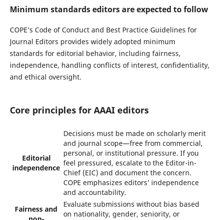
Minimum standards editors are expected to follow
COPE’s Code of Conduct and Best Practice Guidelines for
Journal Editors provides widely adopted minimum
standards for editorial behavior, including fairness,
independence, handling conflicts of interest, confidentiality,
and ethical oversight.
Core principles for AAAI editors
Decisions must be made on scholarly merit
and journal scope—free from commercial,
personal, or institutional pressure. If you
Editorial
feel pressured, escalate to the Editor-in-
independence
Chief (EIC) and document the concern.
COPE emphasizes editors’ independence
and accountability.
Evaluate submissions without bias based
Fairness and
on nationality, gender, seniority, or
non-