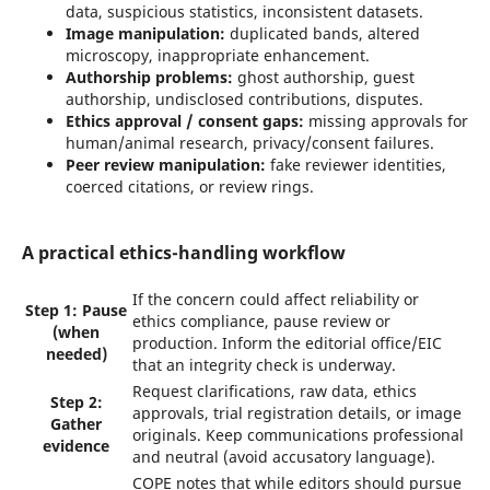
data, suspicious statistics, inconsistent datasets.
Image manipulation:
duplicated bands, altered
microscopy, inappropriate enhancement.
Authorship problems:
ghost authorship, guest
authorship, undisclosed contributions, disputes.
Ethics approval / consent gaps:
missing approvals for
human/animal research, privacy/consent failures.
Peer review manipulation:
fake reviewer identities,
coerced citations, or review rings.
A practical ethics-handling workflow
If the concern could affect reliability or
Step 1: Pause
ethics compliance, pause review or
(when
production. Inform the editorial office/EIC
needed)
that an integrity check is underway.
Request clarifications, raw data, ethics
Step 2:
approvals, trial registration details, or image
Gather
originals. Keep communications professional
evidence
and neutral (avoid accusatory language).
COPE notes that while editors should pursue