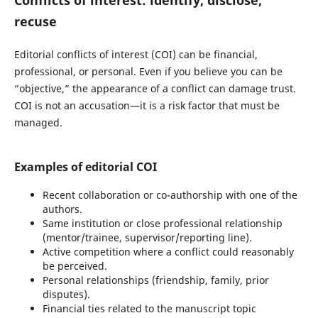
recuse
Editorial conflicts of interest (COI) can be financial,
professional, or personal. Even if you believe you can be
“objective,” the appearance of a conflict can damage trust.
COI is not an accusation—it is a risk factor that must be
managed.
Examples of editorial COI
Recent collaboration or co-authorship with one of the
authors.
Same institution or close professional relationship
(mentor/trainee, supervisor/reporting line).
Active competition where a conflict could reasonably
be perceived.
Personal relationships (friendship, family, prior
disputes).
Financial ties related to the manuscript topic