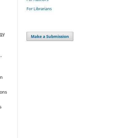
For Librarians
ogy
Make a Submission
-
on
ions
s