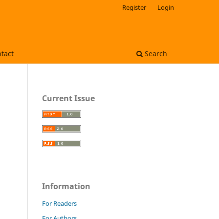
Register
Login
tact
Search
Current Issue
Information
For Readers
For Authors