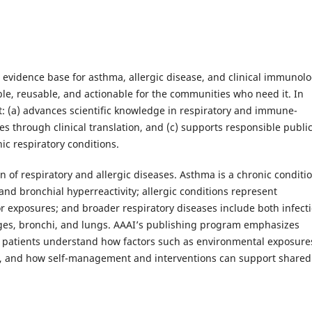
e evidence base for asthma, allergic disease, and clinical immunol
e, reusable, and actionable for the communities who need it. In
t: (a) advances scientific knowledge in respiratory and immune-
 through clinical translation, and (c) supports responsible public
ic respiratory conditions.
n of respiratory and allergic diseases. Asthma is a chronic conditi
and bronchial hyperreactivity; allergic conditions represent
 exposures; and broader respiratory diseases include both infect
ages, bronchi, and lungs. AAAI’s publishing program emphasizes
d patients understand how factors such as environmental exposure
th, and how self-management and interventions can support shared