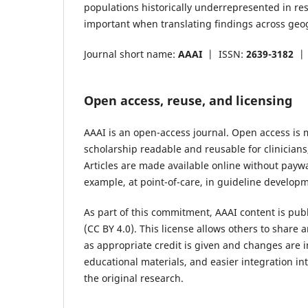
populations historically underrepresented in res
important when translating findings across geo
Journal short name:
AAAI
|
ISSN:
2639-3182
Open access, reuse, and licensing
AAAI is an open-access journal. Open access is
scholarship readable and reusable for clinician
Articles are made available online without payw
example, at point-of-care, in guideline developm
As part of this commitment, AAAI content is pub
(CC BY 4.0). This license allows others to share
as appropriate credit is given and changes are 
educational materials, and easier integration i
the original research.