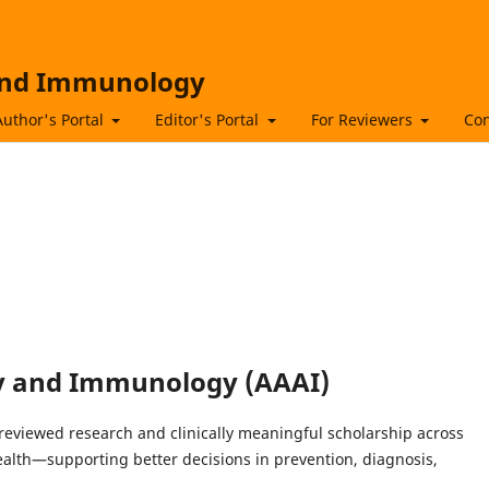
 and Immunology
Author's Portal
Editor's Portal
For Reviewers
Con
gy and Immunology (AAAI)
reviewed research and clinically meaningful scholarship across
alth—supporting better decisions in prevention, diagnosis,