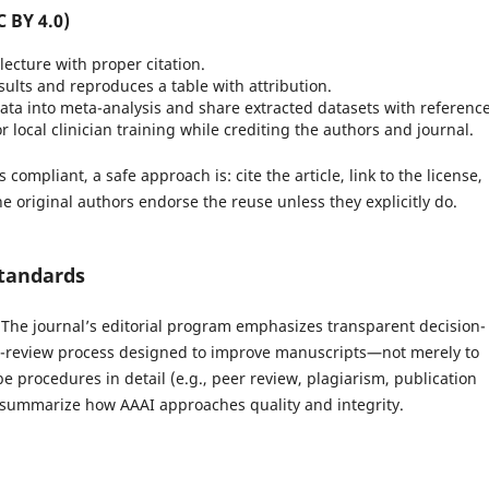
C BY 4.0)
lecture with proper citation.
ults and reproduces a table with attribution.
ata into meta-analysis and share extracted datasets with reference
r local clinician training while crediting the authors and journal.
ompliant, a safe approach is: cite the article, link to the license,
e original authors endorse the reuse unless they explicitly do.
standards
y. The journal’s editorial program emphasizes transparent decision-
er-review process designed to improve manuscripts—not merely to
be procedures in detail (e.g., peer review, plagiarism, publication
w summarize how AAAI approaches quality and integrity.