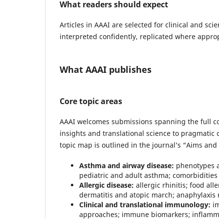
What readers should expect
Articles in AAAI are selected for clinical and sci
interpreted confidently, replicated where approp
What AAAI publishes
Core topic areas
AAAI welcomes submissions spanning the full 
insights and translational science to pragmatic c
topic map is outlined in the journal’s “Aims and
Asthma and airway disease:
phenotypes a
pediatric and adult asthma; comorbiditie
Allergic disease:
allergic rhinitis; food al
dermatitis and atopic march; anaphylaxi
Clinical and translational immunology:
im
approaches; immune biomarkers; inflammat