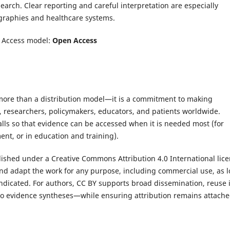
earch. Clear reporting and careful interpretation are especially
graphies and healthcare systems.
|
Access model:
Open Access
 more than a distribution model—it is a commitment to making
s, researchers, policymakers, educators, and patients worldwide.
alls so that evidence can be accessed when it is needed most (for
ent, or in education and training).
lished under a Creative Commons Attribution 4.0 International lic
 and adapt the work for any purpose, including commercial use, as 
indicated. For authors, CC BY supports broad dissemination, reuse 
nto evidence syntheses—while ensuring attribution remains attache