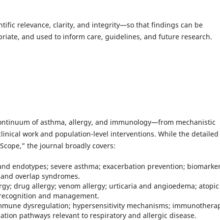
entific relevance, clarity, and integrity—so that findings can be
riate, and used to inform care, guidelines, and future research.
continuum of asthma, allergy, and immunology—from mechanistic
linical work and population-level interventions. While the detailed
 Scope,” the journal broadly covers:
nd endotypes; severe asthma; exacerbation prevention; biomarker
s and overlap syndromes.
lergy; drug allergy; venom allergy; urticaria and angioedema; atopic
s recognition and management.
mune dysregulation; hypersensitivity mechanisms; immunothera
ion pathways relevant to respiratory and allergic disease.