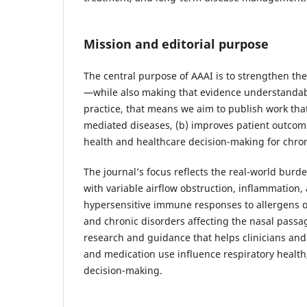
Mission and editorial purpose
The central purpose of AAAI is to strengthen th
—while also making that evidence understandabl
practice, that means we aim to publish work tha
mediated diseases, (b) improves patient outcomes
health and healthcare decision-making for chron
The journal’s focus reflects the real-world burde
with variable airflow obstruction, inflammation, 
hypersensitive immune responses to allergens or
and chronic disorders affecting the nasal pass
research and guidance that helps clinicians an
and medication use influence respiratory heal
decision-making.