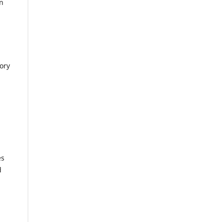
in
ory
es
d