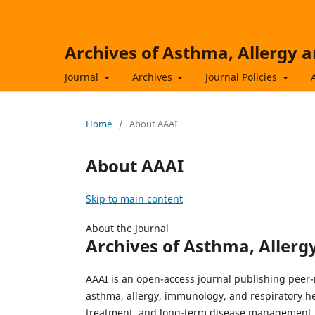
Archives of Asthma, Allergy
Journal
Archives
Journal Policies
Home
/
About AAAI
About AAAI
Skip to main content
About the Journal
Archives of Asthma, Aller
AAAI is an open-access journal publishing peer-
asthma, allergy, immunology, and respiratory he
treatment, and long-term disease management.