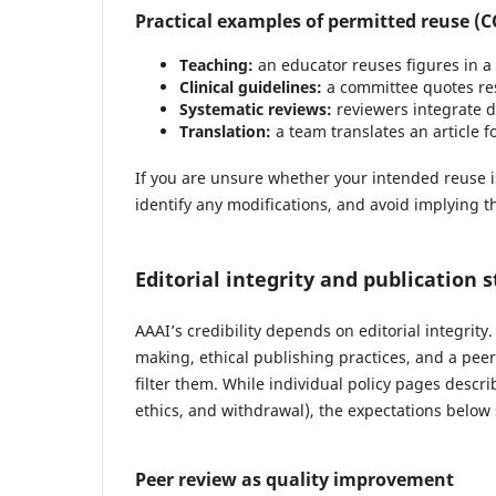
Practical examples of permitted reuse (C
Teaching:
an educator reuses figures in a 
Clinical guidelines:
a committee quotes res
Systematic reviews:
reviewers integrate d
Translation:
a team translates an article fo
If you are unsure whether your intended reuse is c
identify any modifications, and avoid implying th
Editorial integrity and publication 
AAAI’s credibility depends on editorial integrit
making, ethical publishing practices, and a pe
filter them. While individual policy pages descri
ethics, and withdrawal), the expectations belo
Peer review as quality improvement