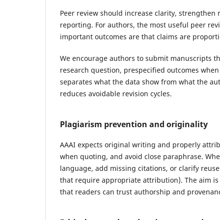
Peer review should increase clarity, strengthe
reporting. For authors, the most useful peer rev
important outcomes are that claims are proportio
We encourage authors to submit manuscripts that
research question, prespecified outcomes when 
separates what the data show from what the aut
reduces avoidable revision cycles.
Plagiarism prevention and originality
AAAI expects original writing and properly attri
when quoting, and avoid close paraphrase. Where
language, add missing citations, or clarify reu
that require appropriate attribution). The aim is
that readers can trust authorship and provenan