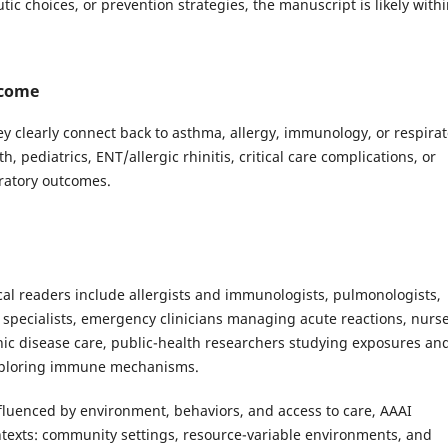
tic choices, or prevention strategies, the manuscript is likely with
lcome
y clearly connect back to asthma, allergy, immunology, or respirat
pediatrics, ENT/allergic rhinitis, critical care complications, or
ratory outcomes.
pical readers include allergists and immunologists, pulmonologists,
T specialists, emergency clinicians managing acute reactions, nurs
nic disease care, public-health researchers studying exposures an
 exploring immune mechanisms.
nfluenced by environment, behaviors, and access to care, AAAI
ntexts: community settings, resource-variable environments, and