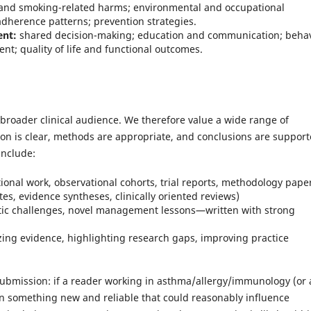
and smoking-related harms; environmental and occupational
adherence patterns; prevention strategies.
ent:
shared decision-making; education and communication; beha
; quality of life and functional outcomes.
 broader clinical audience. We therefore value a wide range of
n is clear, methods are appropriate, and conclusions are suppor
include:
ational work, observational cohorts, trial reports, methodology pape
s, evidence syntheses, clinically oriented reviews)
tic challenges, novel management lessons—written with strong
zing evidence, highlighting research gaps, improving practice
 submission: if a reader working in asthma/allergy/immunology (or 
arn something new and reliable that could reasonably influence