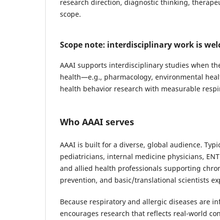
research direction, diagnostic thinking, therapeu
scope.
Scope note: interdisciplinary work is we
AAAI supports interdisciplinary studies when the
health—e.g., pharmacology, environmental health, 
health behavior research with measurable respi
Who AAAI serves
AAAI is built for a diverse, global audience. Ty
pediatricians, internal medicine physicians, EN
and allied health professionals supporting chro
prevention, and basic/translational scientists
Because respiratory and allergic diseases are i
encourages research that reflects real-world co