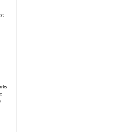
st
t
arks
se
s