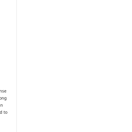
ense
long
in
d to