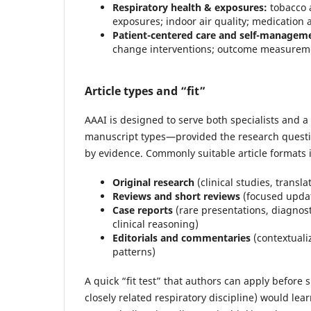
Respiratory health & exposures:
tobacco 
exposures; indoor air quality; medication 
Patient-centered care and self-managem
change interventions; outcome measurement
Article types and “fit”
AAAI is designed to serve both specialists and a
manuscript types—provided the research questio
by evidence. Commonly suitable article formats 
Original research
(clinical studies, transl
Reviews and short reviews
(focused update
Case reports
(rare presentations, diagnos
clinical reasoning)
Editorials and commentaries
(contextuali
patterns)
A quick “fit test” that authors can apply before
closely related respiratory discipline) would le