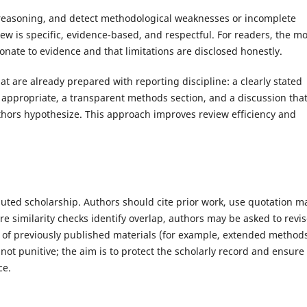
n reasoning, and detect methodological weaknesses or incomplete
iew is specific, evidence-based, and respectful. For readers, the mo
nate to evidence and that limitations are disclosed honestly.
 are already prepared with reporting discipline: a clearly stated
appropriate, a transparent methods section, and a discussion tha
hors hypothesize. This approach improves review efficiency and
buted scholarship. Authors should cite prior work, use quotation m
 similarity checks identify overlap, authors may be asked to revi
se of previously published materials (for example, extended method
 not punitive; the aim is to protect the scholarly record and ensure
ce.