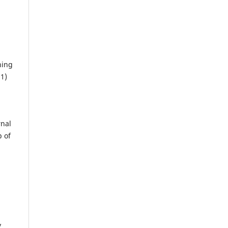
ning
(1)
rnal
p of
y