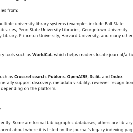
les from:
ultiple university library systems (examples include Ball State
Libraries, Penn State University Libraries, Georgetown University
y Library, Princeton University, Harvard University, and many other
ery tools such as
WorldCat
, which helps readers locate journal/arti
such as
Crossref search
,
Publons
,
OpenAIRE
,
Scilit
, and
Index
nerally support discovery, metadata visibility, reviewer recognitio
 depending on the platform.
”
rently. Some are formal bibliographic databases; others are library
sparent about where it is listed on the journal’s legacy indexing pag