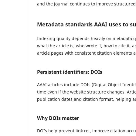
and the journal continues to improve structured
Metadata standards AAAI uses to su
Indexing quality depends heavily on metadata qu
what the article is, who wrote it, how to cite it
article pages with consistent citation elements a
Persistent identifiers: DOIs
AAAI articles include DOIs (Digital Object Identif
time even if the website structure changes. Artic
publication dates and citation format, helping a
Why DOIs matter
DOIs help prevent link rot, improve citation acc