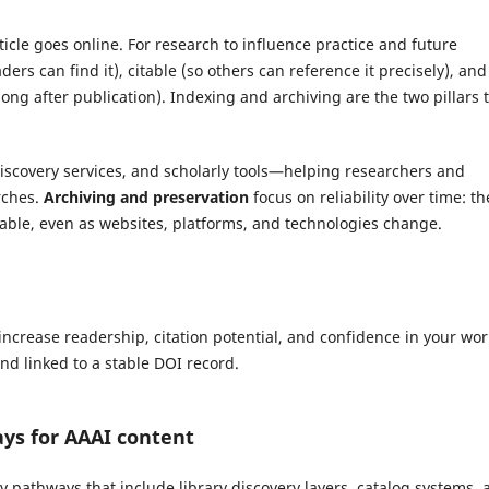
icle goes online. For research to influence practice and future
ders can find it), citable (so others can reference it precisely), and
long after publication). Indexing and archiving are the two pillars 
 discovery services, and scholarly tools—helping researchers and
arches.
Archiving and preservation
focus on reliability over time: th
table, even as websites, platforms, and technologies change.
increase readership, citation potential, and confidence in your wo
and linked to a stable DOI record.
ays for AAAI content
ity pathways that include library discovery layers, catalog systems,