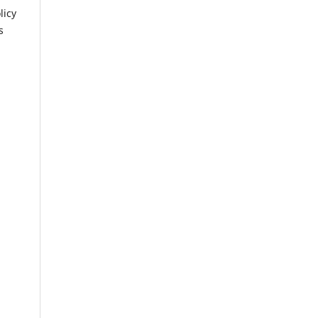
licy
s