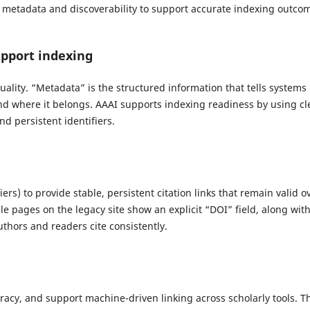
 metadata and discoverability to support accurate indexing outco
pport indexing
ality. “Metadata” is the structured information that tells systems
, and where it belongs. AAAI supports indexing readiness by using cl
nd persistent identifiers.
iers) to provide stable, persistent citation links that remain valid o
le pages on the legacy site show an explicit “DOI” field, along wit
uthors and readers cite consistently.
uracy, and support machine-driven linking across scholarly tools. T