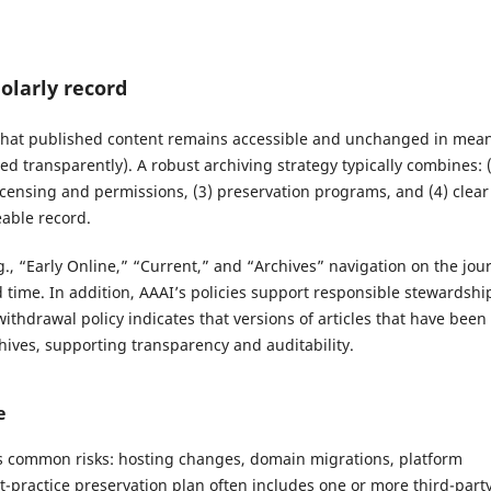
olarly record
 that published content remains accessible and unchanged in mea
ted transparently). A robust archiving strategy typically combines: 
 licensing and permissions, (3) preservation programs, and (4) clear
eable record.
., “Early Online,” “Current,” and “Archives” navigation on the jou
 time. In addition, AAAI’s policies support responsible stewardshi
withdrawal policy indicates that versions of articles that have been
chives, supporting transparency and auditability.
e
tes common risks: hosting changes, domain migrations, platform
st-practice preservation plan often includes one or more third-part