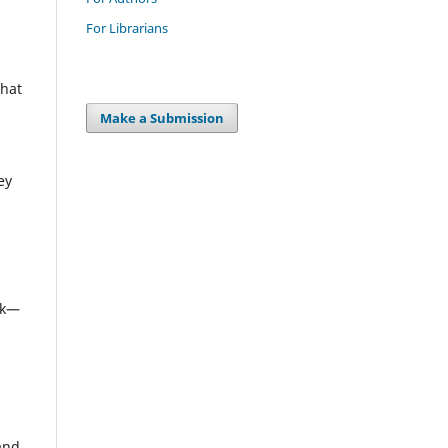
For Librarians
that
Make a Submission
ey
rk—
 and