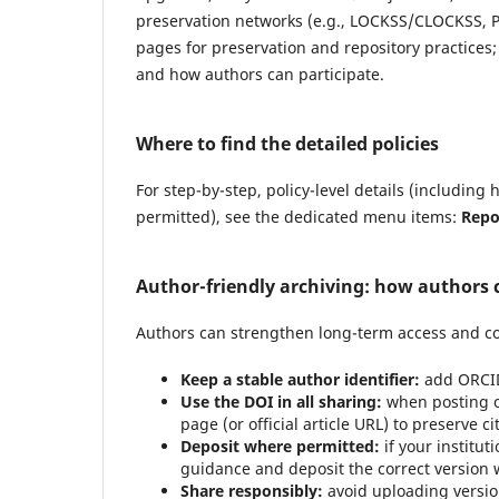
preservation networks (e.g., LOCKSS/CLOCKSS, Por
pages for preservation and repository practices
and how authors can participate.
Where to find the detailed policies
For step-by-step, policy-level details (includin
permitted), see the dedicated menu items:
Repo
Author-friendly archiving: how authors 
Authors can strengthen long-term access and co
Keep a stable author identifier:
add ORCID
Use the DOI in all sharing:
when posting on
page (or official article URL) to preserve c
Deposit where permitted:
if your institut
guidance and deposit the correct version wi
Share responsibly:
avoid uploading version