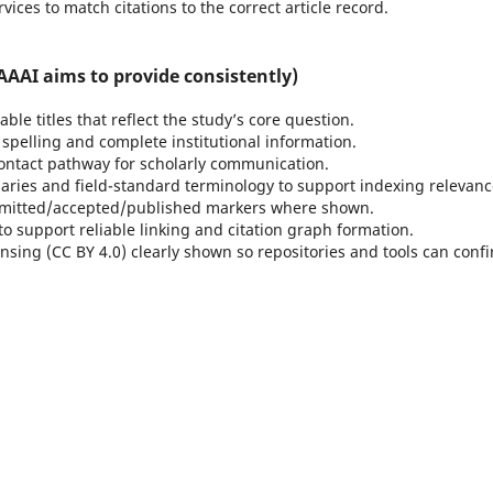
rvices to match citations to the correct article record.
AAI aims to provide consistently)
ble titles that reflect the study’s core question.
spelling and complete institutional information.
ontact pathway for scholarly communication.
ries and field-standard terminology to support indexing relevanc
itted/accepted/published markers where shown.
to support reliable linking and citation graph formation.
nsing (CC BY 4.0) clearly shown so repositories and tools can conf