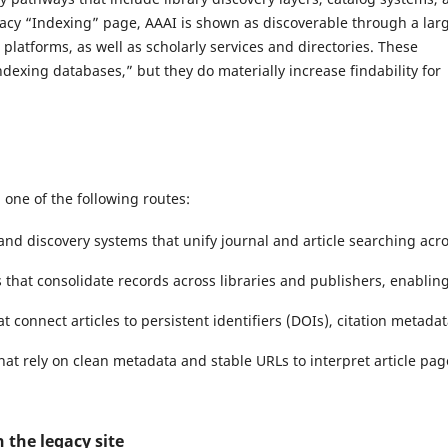
egacy “Indexing” page, AAAI is shown as discoverable through a lar
platforms, as well as scholarly services and directories. These
ndexing databases,” but they do materially increase findability for
h one of the following routes:
and discovery systems that unify journal and article searching acr
that consolidate records across libraries and publishers, enablin
t connect articles to persistent identifiers (DOIs), citation metadat
hat rely on clean metadata and stable URLs to interpret article pag
 the legacy site