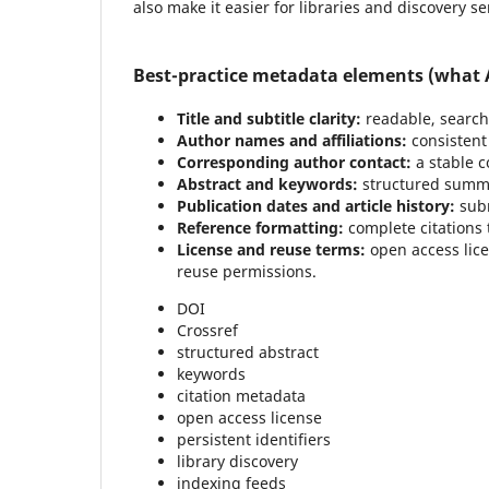
also make it easier for libraries and discovery se
Best-practice metadata elements (what A
Title and subtitle clarity:
readable, searcha
Author names and affiliations:
consistent 
Corresponding author contact:
a stable c
Abstract and keywords:
structured summa
Publication dates and article history:
subm
Reference formatting:
complete citations 
License and reuse terms:
open access lice
reuse permissions.
DOI
Crossref
structured abstract
keywords
citation metadata
open access license
persistent identifiers
library discovery
indexing feeds