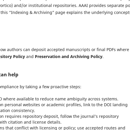
tico) and/or institutional repositories. AAAI provides separate po
; this “Indexing & Archiving” page explains the underlying concept
g how authors can deposit accepted manuscripts or final PDFs where
sitory Policy
and
Preservation and Archiving Policy
.
can help
mpliance by taking a few proactive steps:
 where available to reduce name ambiguity across systems.
 personal websites or academic profiles, link to the DOI landing
itation consistency.
ion requires repository deposit, follow the journal’s repository
th citation and license details.
s that conflict with licensing or policy; use accepted routes and