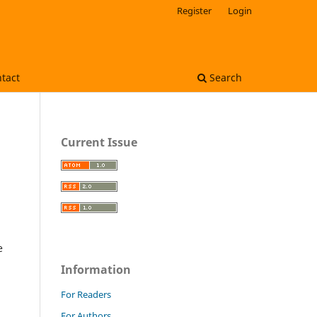
Register
Login
tact
Search
Current Issue
e
Information
For Readers
For Authors