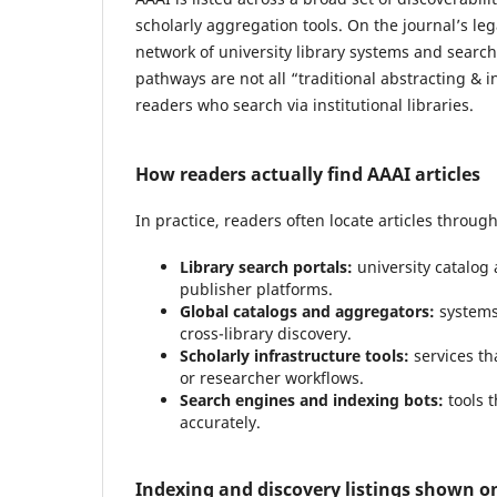
scholarly aggregation tools. On the journal’s l
network of university library systems and search 
pathways are not all “traditional abstracting & i
readers who search via institutional libraries.
How readers actually find AAAI articles
In practice, readers often locate articles throug
Library search portals:
university catalog 
publisher platforms.
Global catalogs and aggregators:
systems 
cross-library discovery.
Scholarly infrastructure tools:
services tha
or researcher workflows.
Search engines and indexing bots:
tools t
accurately.
Indexing and discovery listings shown on