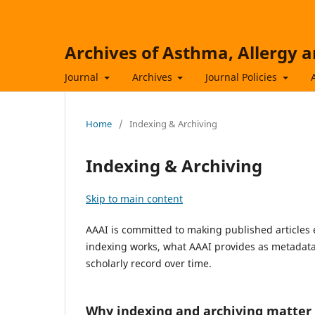
Archives of Asthma, Allergy
Journal
Archives
Journal Policies
Home
/
Indexing & Archiving
Indexing & Archiving
Skip to main content
AAAI is committed to making published articles e
indexing works, what AAAI provides as metadata
scholarly record over time.
Why indexing and archiving matter