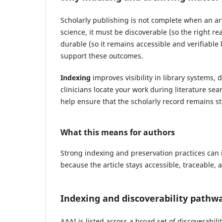
Scholarly publishing is not complete when an art
science, it must be discoverable (so the right rea
durable (so it remains accessible and verifiable 
support these outcomes.
Indexing
improves visibility in library systems,
clinicians locate your work during literature se
help ensure that the scholarly record remains s
What this means for authors
Strong indexing and preservation practices can 
because the article stays accessible, traceable, 
Indexing and discoverability pathw
AAAI is listed across a broad set of discoverabil