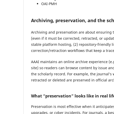
OAI-PMH
Archiving, preservation, and the sch
Archiving and preservation are about ensuring
(even if it must be corrected, retracted, or upda
stable platform hosting, (2) repository-friendly
correction/retraction workflows that keep a trac
AAAI maintains an online archive experience (e.g
site) so readers can browse content by issue and
the scholarly record. For example, the journal’s 
retracted or deleted are preserved in official ar
What “preservation” looks like in real lif
Preservation is most effective when it anticipa
upgrades, or cyber incidents. For journals, a be