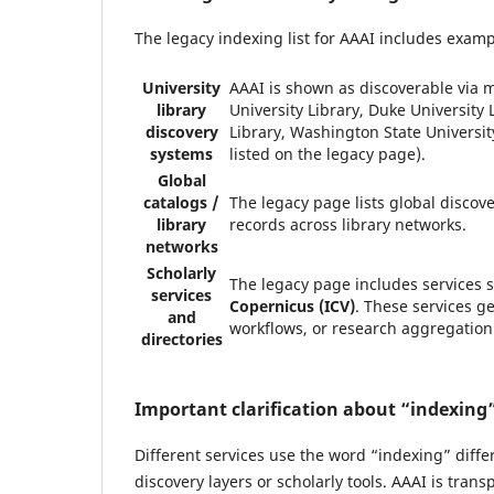
The legacy indexing list for AAAI includes examp
University
AAAI is shown as discoverable via m
library
University Library, Duke University 
discovery
Library, Washington State Universit
systems
listed on the legacy page).
Global
catalogs /
The legacy page lists global discov
library
records across library networks.
networks
Scholarly
The legacy page includes services 
services
Copernicus (ICV)
. These services ge
and
workflows, or research aggregation
directories
Important clarification about “indexing
Different services use the word “indexing” diffe
discovery layers or scholarly tools. AAAI is tran