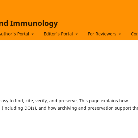
 and Immunology
Author's Portal
Editor's Portal
For Reviewers
Con
asy to find, cite, verify, and preserve. This page explains how
 (including DOIs), and how archiving and preservation support th