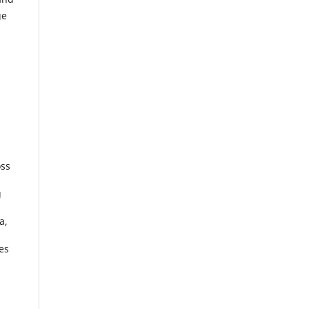
ge
oss
g
a,
es