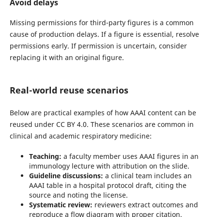
Avoid delays
Missing permissions for third-party figures is a common
cause of production delays. If a figure is essential, resolve
permissions early. If permission is uncertain, consider
replacing it with an original figure.
Real-world reuse scenarios
Below are practical examples of how AAAI content can be
reused under CC BY 4.0. These scenarios are common in
clinical and academic respiratory medicine:
Teaching:
a faculty member uses AAAI figures in an
immunology lecture with attribution on the slide.
Guideline discussions:
a clinical team includes an
AAAI table in a hospital protocol draft, citing the
source and noting the license.
Systematic review:
reviewers extract outcomes and
reproduce a flow diagram with proper citation.