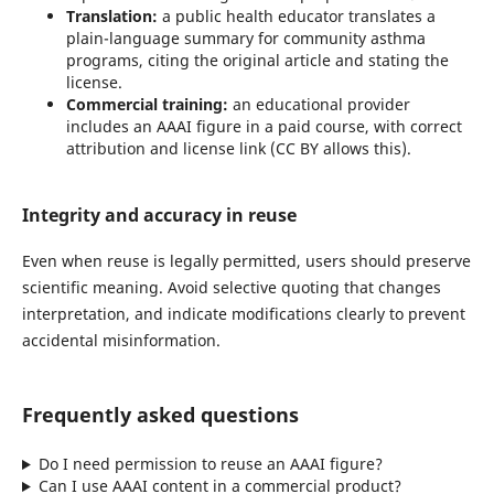
Translation:
a public health educator translates a
plain-language summary for community asthma
programs, citing the original article and stating the
license.
Commercial training:
an educational provider
includes an AAAI figure in a paid course, with correct
attribution and license link (CC BY allows this).
Integrity and accuracy in reuse
Even when reuse is legally permitted, users should preserve
scientific meaning. Avoid selective quoting that changes
interpretation, and indicate modifications clearly to prevent
accidental misinformation.
Frequently asked questions
Do I need permission to reuse an AAAI figure?
Can I use AAAI content in a commercial product?