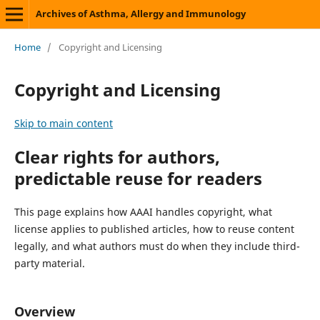
Archives of Asthma, Allergy and Immunology
Home
/
Copyright and Licensing
Copyright and Licensing
Skip to main content
Clear rights for authors,
predictable reuse for readers
This page explains how AAAI handles copyright, what
license applies to published articles, how to reuse content
legally, and what authors must do when they include third-
party material.
Overview