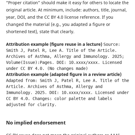
“Proper citation” should make it easy for others to locate the
original article. At minimum, include: authors, title, journal,
year, DOI, and the CC BY 4.0 license reference. If you
changed the material (e.g., you adapted a figure or
shortened text), state that clearly.
Attribution example (figure reuse in a lecture)
Source:
Smith J, Patel R, Lee A. Title of the Article.
Archives of Asthma, Allergy and Immunology. 2025;
Volume(Issue):Pages. DOI: 10.xxxx/xxxx. Licensed
under CC BY 4.0. (No changes made)
Attribution example (adapted figure in a review article)
Adapted from: Smith J, Patel R, Lee A. Title of the
Article. Archives of Asthma, Allergy and
Immunology. 2025. DOI: 10.xxxx/xxxx. Licensed under
CC BY 4.0. Changes: color palette and labels
adjusted for clarity.
No implied endorsement