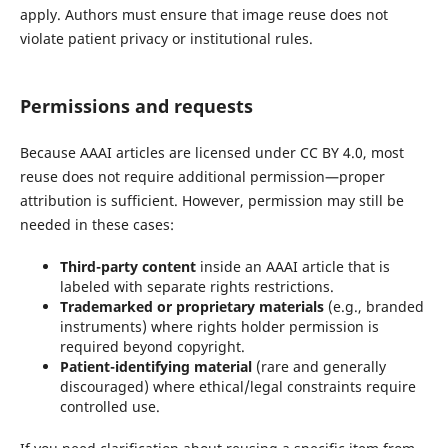
apply. Authors must ensure that image reuse does not
violate patient privacy or institutional rules.
Permissions and requests
Because AAAI articles are licensed under CC BY 4.0, most
reuse does not require additional permission—proper
attribution is sufficient. However, permission may still be
needed in these cases:
Third-party content
inside an AAAI article that is
labeled with separate rights restrictions.
Trademarked or proprietary materials
(e.g., branded
instruments) where rights holder permission is
required beyond copyright.
Patient-identifying material
(rare and generally
discouraged) where ethical/legal constraints require
controlled use.