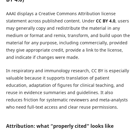
AAAI displays a Creative Commons Attribution license
statement across published content. Under
CC BY 4.0
, users
may generally copy and redistribute the material in any
medium or format and remix, transform, and build upon the
material for any purpose, including commercially, provided
they give appropriate credit, provide a link to the license,
and indicate if changes were made.
In respiratory and immunology research, CC BY is especially
valuable because it supports translation of patient
education, adaptation of figures for clinical teaching, and
reuse in evidence summaries and guidelines. It also
reduces friction for systematic reviewers and meta-analysts
who need full-text access and clear reuse permissions.
Attribution: what “properly cited” looks like