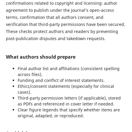
confirmations related to copyright and licensing: author
agreement to publish under the journal’s open-access
terms, confirmation that all authors consent, and
verification that third-party permissions have been secured.
These checks protect authors and readers by preventing
post-publication disputes and takedown requests.
What authors should prepare
Final author list and affiliations (consistent spelling
across files).
Funding and conflict of interest statements.
Ethics/consent statements (especially for clinical
cases).
Third-party permission letters (if applicable), stored
as PDFs and referenced in cover letter if needed.
Clear figure legends that specify whether items are
original, adapted, or reproduced.