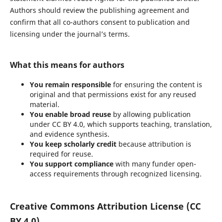
Authors should review the publishing agreement and
confirm that all co-authors consent to publication and
licensing under the journal’s terms.
What this means for authors
You remain responsible
for ensuring the content is
original and that permissions exist for any reused
material.
You enable broad reuse
by allowing publication
under CC BY 4.0, which supports teaching, translation,
and evidence synthesis.
You keep scholarly credit
because attribution is
required for reuse.
You support compliance
with many funder open-
access requirements through recognized licensing.
Creative Commons Attribution License (CC
BY 4.0)