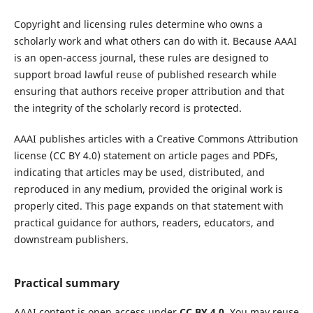
Copyright and licensing rules determine who owns a
scholarly work and what others can do with it. Because AAAI
is an open-access journal, these rules are designed to
support broad lawful reuse of published research while
ensuring that authors receive proper attribution and that
the integrity of the scholarly record is protected.
AAAI publishes articles with a Creative Commons Attribution
license (CC BY 4.0) statement on article pages and PDFs,
indicating that articles may be used, distributed, and
reproduced in any medium, provided the original work is
properly cited. This page expands on that statement with
practical guidance for authors, readers, educators, and
downstream publishers.
Practical summary
AAAI content is open access under
CC BY 4.0
. You may reuse