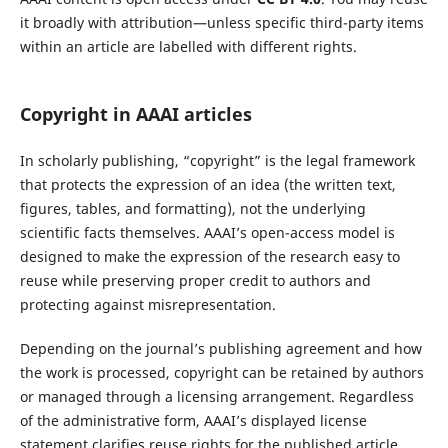
it broadly with attribution—unless specific third-party items
within an article are labelled with different rights.
Copyright in AAAI articles
In scholarly publishing, “copyright” is the legal framework
that protects the expression of an idea (the written text,
figures, tables, and formatting), not the underlying
scientific facts themselves. AAAI’s open-access model is
designed to make the expression of the research easy to
reuse while preserving proper credit to authors and
protecting against misrepresentation.
Depending on the journal’s publishing agreement and how
the work is processed, copyright can be retained by authors
or managed through a licensing arrangement. Regardless
of the administrative form, AAAI’s displayed license
statement clarifies reuse rights for the published article.