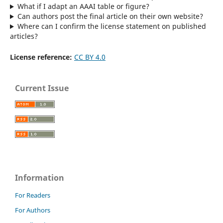
What if I adapt an AAAI table or figure?
Can authors post the final article on their own website?
Where can I confirm the license statement on published
articles?
License reference:
CC BY 4.0
Current Issue
Information
For Readers
For Authors