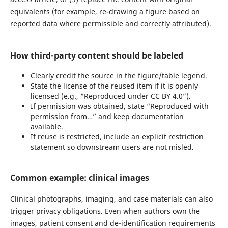
equivalents (for example, re-drawing a figure based on
reported data where permissible and correctly attributed).
How third-party content should be labeled
Clearly credit the source in the figure/table legend.
State the license of the reused item if it is openly
licensed (e.g., “Reproduced under CC BY 4.0”).
If permission was obtained, state “Reproduced with
permission from…” and keep documentation
available.
If reuse is restricted, include an explicit restriction
statement so downstream users are not misled.
Common example: clinical images
Clinical photographs, imaging, and case materials can also
trigger privacy obligations. Even when authors own the
images, patient consent and de-identification requirements