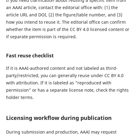
If you need clarification about reusing a specific item from
an AAAI article, contact the editorial office with: (1) the
article URL and DOI, (2) the figure/table number, and (3)
how you intend to reuse it. The editorial office can confirm
whether the item is part of the CC BY 4.0 licensed content or
if separate permission is required.
Fast reuse checklist
If it is AAAI-authored content and not labeled as third-
party/restricted, you can generally reuse under CC BY 4.0
with attribution. If it is labeled as “reproduced with
permission” or has a separate license note, check the rights
holder terms.
Licensing workflow during publication
During submission and production, AAAI may request