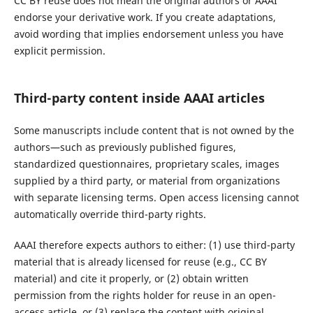
CC BY reuse does not mean the original authors or AAAI
endorse your derivative work. If you create adaptations,
avoid wording that implies endorsement unless you have
explicit permission.
Third-party content inside AAAI articles
Some manuscripts include content that is not owned by the
authors—such as previously published figures,
standardized questionnaires, proprietary scales, images
supplied by a third party, or material from organizations
with separate licensing terms. Open access licensing cannot
automatically override third-party rights.
AAAI therefore expects authors to either: (1) use third-party
material that is already licensed for reuse (e.g., CC BY
material) and cite it properly, or (2) obtain written
permission from the rights holder for reuse in an open-
access article, or (3) replace the content with original