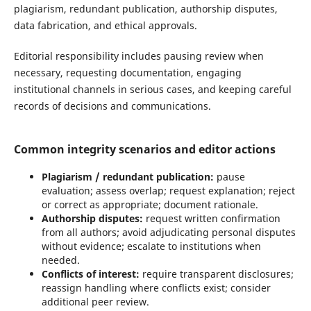
plagiarism, redundant publication, authorship disputes,
data fabrication, and ethical approvals.
Editorial responsibility includes pausing review when
necessary, requesting documentation, engaging
institutional channels in serious cases, and keeping careful
records of decisions and communications.
Common integrity scenarios and editor actions
Plagiarism / redundant publication:
pause
evaluation; assess overlap; request explanation; reject
or correct as appropriate; document rationale.
Authorship disputes:
request written confirmation
from all authors; avoid adjudicating personal disputes
without evidence; escalate to institutions when
needed.
Conflicts of interest:
require transparent disclosures;
reassign handling where conflicts exist; consider
additional peer review.