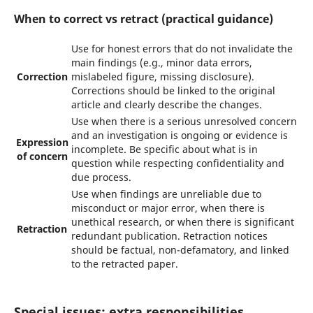
When to correct vs retract (practical guidance)
Use for honest errors that do not invalidate the
main findings (e.g., minor data errors,
Correction
mislabeled figure, missing disclosure).
Corrections should be linked to the original
article and clearly describe the changes.
Use when there is a serious unresolved concern
and an investigation is ongoing or evidence is
Expression
incomplete. Be specific about what is in
of concern
question while respecting confidentiality and
due process.
Use when findings are unreliable due to
misconduct or major error, when there is
unethical research, or when there is significant
Retraction
redundant publication. Retraction notices
should be factual, non-defamatory, and linked
to the retracted paper.
Special issues: extra responsibilities