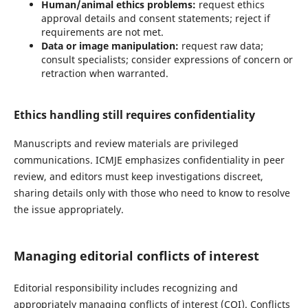
Human/animal ethics problems:
request ethics
approval details and consent statements; reject if
requirements are not met.
Data or image manipulation:
request raw data;
consult specialists; consider expressions of concern or
retraction when warranted.
Ethics handling still requires confidentiality
Manuscripts and review materials are privileged
communications. ICMJE emphasizes confidentiality in peer
review, and editors must keep investigations discreet,
sharing details only with those who need to know to resolve
the issue appropriately.
Managing editorial conflicts of interest
Editorial responsibility includes recognizing and
appropriately managing conflicts of interest (COI). Conflicts