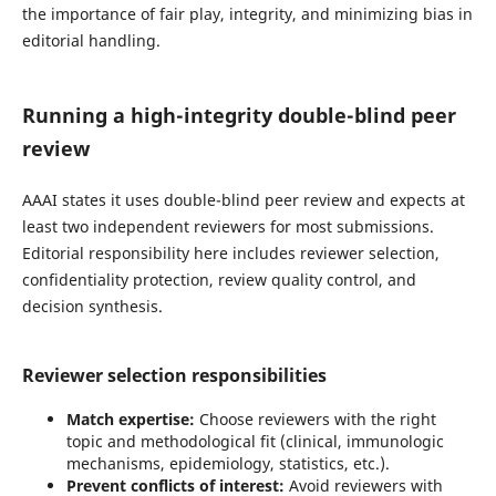
the importance of fair play, integrity, and minimizing bias in
editorial handling.
Running a high-integrity double-blind peer
review
AAAI states it uses double-blind peer review and expects at
least two independent reviewers for most submissions.
Editorial responsibility here includes reviewer selection,
confidentiality protection, review quality control, and
decision synthesis.
Reviewer selection responsibilities
Match expertise:
Choose reviewers with the right
topic and methodological fit (clinical, immunologic
mechanisms, epidemiology, statistics, etc.).
Prevent conflicts of interest:
Avoid reviewers with