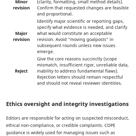
Minor
(clarity, formatting, small method details).
revision
Confirm that requested changes are feasible
and proportional.
Identify major scientific or reporting gaps,
specify what evidence is needed, and clarify
Major
what would constitute an acceptable
revision
revision. Avoid “moving goalposts” in
subsequent rounds unless new issues
emerge.
Give the core reasons succinctly (scope
mismatch, insufficient rigor, unreliable data,
Reject
inability to address fundamental flaws).
Rejection letters should remain respectful
and should not reveal reviewer identities.
Ethics oversight and integrity investigations
Editors are responsible for acting on suspected misconduct,
ethical non-compliance, or credible complaints. COPE
guidance is widely used for managing issues such as