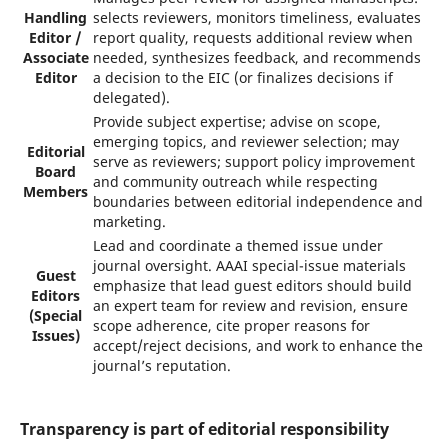
Handling
selects reviewers, monitors timeliness, evaluates
Editor /
report quality, requests additional review when
Associate
needed, synthesizes feedback, and recommends
Editor
a decision to the EIC (or finalizes decisions if
delegated).
Provide subject expertise; advise on scope,
emerging topics, and reviewer selection; may
Editorial
serve as reviewers; support policy improvement
Board
and community outreach while respecting
Members
boundaries between editorial independence and
marketing.
Lead and coordinate a themed issue under
journal oversight. AAAI special-issue materials
Guest
emphasize that lead guest editors should build
Editors
an expert team for review and revision, ensure
(Special
scope adherence, cite proper reasons for
Issues)
accept/reject decisions, and work to enhance the
journal’s reputation.
Transparency is part of editorial responsibility