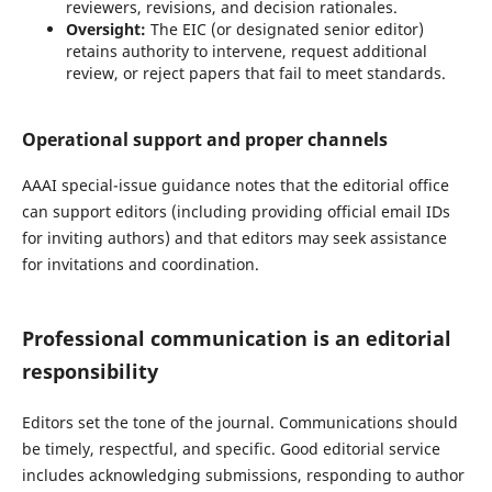
reviewers, revisions, and decision rationales.
Oversight:
The EIC (or designated senior editor)
retains authority to intervene, request additional
review, or reject papers that fail to meet standards.
Operational support and proper channels
AAAI special-issue guidance notes that the editorial office
can support editors (including providing official email IDs
for inviting authors) and that editors may seek assistance
for invitations and coordination.
Professional communication is an editorial
responsibility
Editors set the tone of the journal. Communications should
be timely, respectful, and specific. Good editorial service
includes acknowledging submissions, responding to author