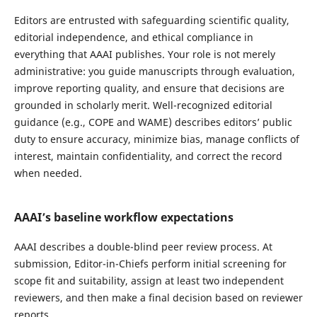
Editors are entrusted with safeguarding scientific quality,
editorial independence, and ethical compliance in
everything that AAAI publishes. Your role is not merely
administrative: you guide manuscripts through evaluation,
improve reporting quality, and ensure that decisions are
grounded in scholarly merit. Well-recognized editorial
guidance (e.g., COPE and WAME) describes editors’ public
duty to ensure accuracy, minimize bias, manage conflicts of
interest, maintain confidentiality, and correct the record
when needed.
AAAI’s baseline workflow expectations
AAAI describes a double-blind peer review process. At
submission, Editor-in-Chiefs perform initial screening for
scope fit and suitability, assign at least two independent
reviewers, and then make a final decision based on reviewer
reports.