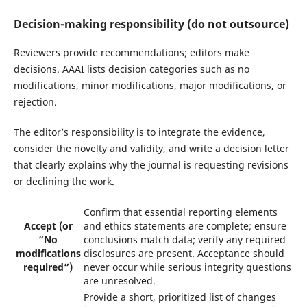
Decision-making responsibility (do not outsource)
Reviewers provide recommendations; editors make
decisions. AAAI lists decision categories such as no
modifications, minor modifications, major modifications, or
rejection.
The editor’s responsibility is to integrate the evidence,
consider the novelty and validity, and write a decision letter
that clearly explains why the journal is requesting revisions
or declining the work.
Confirm that essential reporting elements
Accept (or
and ethics statements are complete; ensure
“No
conclusions match data; verify any required
modifications
disclosures are present. Acceptance should
required”)
never occur while serious integrity questions
are unresolved.
Provide a short, prioritized list of changes