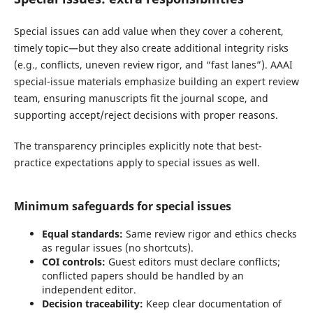
Special issues can add value when they cover a coherent,
timely topic—but they also create additional integrity risks
(e.g., conflicts, uneven review rigor, and “fast lanes”). AAAI
special-issue materials emphasize building an expert review
team, ensuring manuscripts fit the journal scope, and
supporting accept/reject decisions with proper reasons.
The transparency principles explicitly note that best-
practice expectations apply to special issues as well.
Minimum safeguards for special issues
Equal standards:
Same review rigor and ethics checks
as regular issues (no shortcuts).
COI controls:
Guest editors must declare conflicts;
conflicted papers should be handled by an
independent editor.
Decision traceability:
Keep clear documentation of