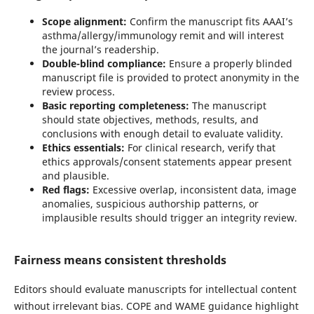
Scope alignment:
Confirm the manuscript fits AAAI’s
asthma/allergy/immunology remit and will interest
the journal’s readership.
Double-blind compliance:
Ensure a properly blinded
manuscript file is provided to protect anonymity in the
review process.
Basic reporting completeness:
The manuscript
should state objectives, methods, results, and
conclusions with enough detail to evaluate validity.
Ethics essentials:
For clinical research, verify that
ethics approvals/consent statements appear present
and plausible.
Red flags:
Excessive overlap, inconsistent data, image
anomalies, suspicious authorship patterns, or
implausible results should trigger an integrity review.
Fairness means consistent thresholds
Editors should evaluate manuscripts for intellectual content
without irrelevant bias. COPE and WAME guidance highlight