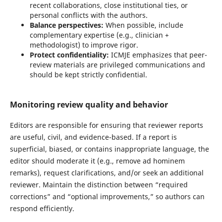
recent collaborations, close institutional ties, or
personal conflicts with the authors.
Balance perspectives:
When possible, include
complementary expertise (e.g., clinician +
methodologist) to improve rigor.
Protect confidentiality:
ICMJE emphasizes that peer-
review materials are privileged communications and
should be kept strictly confidential.
Monitoring review quality and behavior
Editors are responsible for ensuring that reviewer reports
are useful, civil, and evidence-based. If a report is
superficial, biased, or contains inappropriate language, the
editor should moderate it (e.g., remove ad hominem
remarks), request clarifications, and/or seek an additional
reviewer. Maintain the distinction between “required
corrections” and “optional improvements,” so authors can
respond efficiently.