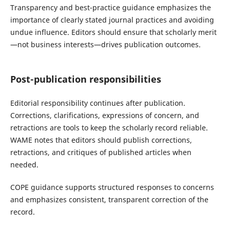
Transparency and best-practice guidance emphasizes the
importance of clearly stated journal practices and avoiding
undue influence. Editors should ensure that scholarly merit
—not business interests—drives publication outcomes.
Post-publication responsibilities
Editorial responsibility continues after publication.
Corrections, clarifications, expressions of concern, and
retractions are tools to keep the scholarly record reliable.
WAME notes that editors should publish corrections,
retractions, and critiques of published articles when
needed.
COPE guidance supports structured responses to concerns
and emphasizes consistent, transparent correction of the
record.