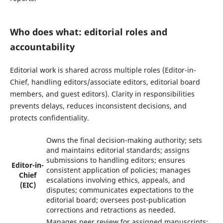
Who does what: editorial roles and
accountability
Editorial work is shared across multiple roles (Editor-in-
Chief, handling editors/associate editors, editorial board
members, and guest editors). Clarity in responsibilities
prevents delays, reduces inconsistent decisions, and
protects confidentiality.
Owns the final decision-making authority; sets
and maintains editorial standards; assigns
submissions to handling editors; ensures
Editor-in-
consistent application of policies; manages
Chief
escalations involving ethics, appeals, and
(EIC)
disputes; communicates expectations to the
editorial board; oversees post-publication
corrections and retractions as needed.
Manages peer review for assigned manuscripts: