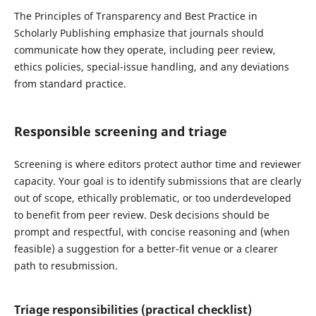
The Principles of Transparency and Best Practice in
Scholarly Publishing emphasize that journals should
communicate how they operate, including peer review,
ethics policies, special-issue handling, and any deviations
from standard practice.
Responsible screening and triage
Screening is where editors protect author time and reviewer
capacity. Your goal is to identify submissions that are clearly
out of scope, ethically problematic, or too underdeveloped
to benefit from peer review. Desk decisions should be
prompt and respectful, with concise reasoning and (when
feasible) a suggestion for a better-fit venue or a clearer
path to resubmission.
Triage responsibilities (practical checklist)