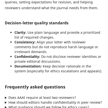
queries, setting expectations for revision, and helping
reviewers understand what the journal needs from them.
Decision-letter quality standards
Clarity:
Use plain language and provide a prioritized
list of required changes.
Consistency:
Align your letter with reviewer
comments but do not reproduce harsh language or
irrelevant demands.
Confidentiality:
Do not disclose reviewer identities or
private editorial discussions.
Documentation:
Keep decision rationale in the
system (especially for ethics escalations and appeals).
Frequently asked questions
Does AAAI require at least two reviewers?
How should editors handle confidentiality in peer review?
What guidance should we follow for ethics cases?