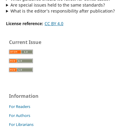
Are special issues held to the same standards?
What is the editor’s responsibility after publication?
License reference:
CC BY 4.0
Current Issue
Information
For Readers
For Authors
For Librarians