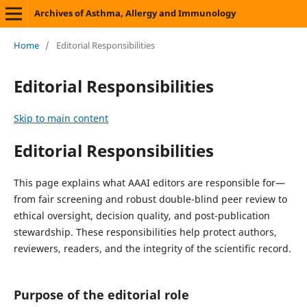
Archives of Asthma, Allergy and Immunology
Home
/
Editorial Responsibilities
Editorial Responsibilities
Skip to main content
Editorial Responsibilities
This page explains what AAAI editors are responsible for—
from fair screening and robust double-blind peer review to
ethical oversight, decision quality, and post-publication
stewardship. These responsibilities help protect authors,
reviewers, readers, and the integrity of the scientific record.
Purpose of the editorial role