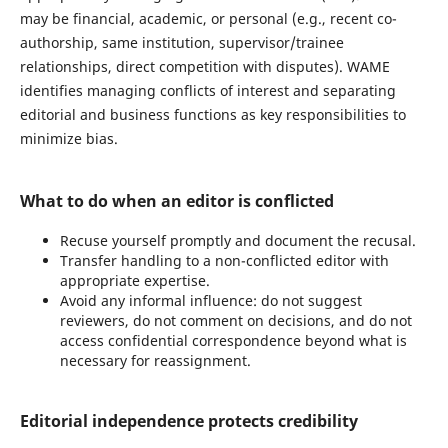
may be financial, academic, or personal (e.g., recent co-
authorship, same institution, supervisor/trainee
relationships, direct competition with disputes). WAME
identifies managing conflicts of interest and separating
editorial and business functions as key responsibilities to
minimize bias.
What to do when an editor is conflicted
Recuse yourself promptly and document the recusal.
Transfer handling to a non-conflicted editor with
appropriate expertise.
Avoid any informal influence: do not suggest
reviewers, do not comment on decisions, and do not
access confidential correspondence beyond what is
necessary for reassignment.
Editorial independence protects credibility