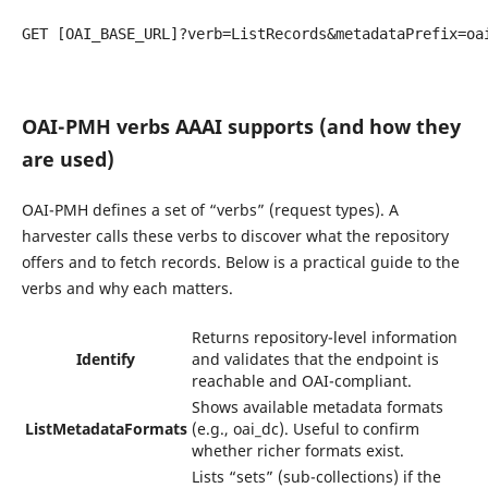
GET [OAI_BASE_URL]?verb=ListRecords&metadataPrefix=oai
OAI-PMH verbs AAAI supports (and how they
are used)
OAI-PMH defines a set of “verbs” (request types). A
harvester calls these verbs to discover what the repository
offers and to fetch records. Below is a practical guide to the
verbs and why each matters.
Returns repository-level information
Identify
and validates that the endpoint is
reachable and OAI-compliant.
Shows available metadata formats
ListMetadataFormats
(e.g., oai_dc). Useful to confirm
whether richer formats exist.
Lists “sets” (sub-collections) if the