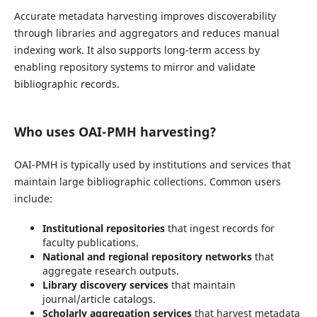
Accurate metadata harvesting improves discoverability
through libraries and aggregators and reduces manual
indexing work. It also supports long-term access by
enabling repository systems to mirror and validate
bibliographic records.
Who uses OAI-PMH harvesting?
OAI-PMH is typically used by institutions and services that
maintain large bibliographic collections. Common users
include:
Institutional repositories
that ingest records for
faculty publications.
National and regional repository networks
that
aggregate research outputs.
Library discovery services
that maintain
journal/article catalogs.
Scholarly aggregation services
that harvest metadata