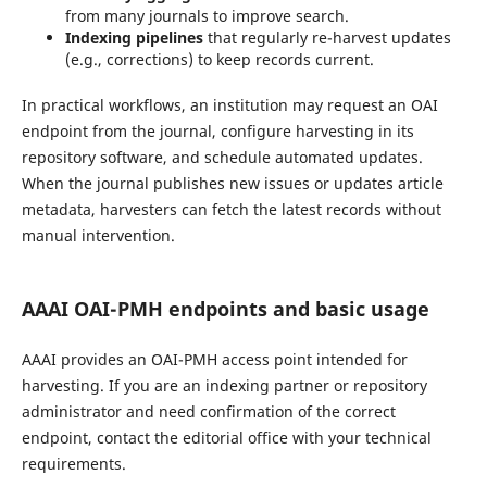
from many journals to improve search.
Indexing pipelines
that regularly re-harvest updates
(e.g., corrections) to keep records current.
In practical workflows, an institution may request an OAI
endpoint from the journal, configure harvesting in its
repository software, and schedule automated updates.
When the journal publishes new issues or updates article
metadata, harvesters can fetch the latest records without
manual intervention.
AAAI OAI-PMH endpoints and basic usage
AAAI provides an OAI-PMH access point intended for
harvesting. If you are an indexing partner or repository
administrator and need confirmation of the correct
endpoint, contact the editorial office with your technical
requirements.