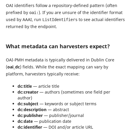
OAI identifiers follow a repository-defined pattern (often
prefixed by
). If you are unsure of the identifier format
oai:
used by AAAI, run
to see actual identifiers
ListIdentifiers
returned by the endpoint.
What metadata can harvesters expect?
OAI-PMH metadata is typically delivered in Dublin Core
(
oai_dc
) fields. While the exact mapping can vary by
platform, harvesters typically receive:
dc:title
— article title
dc:creator
— authors (sometimes one field per
author)
dc:subject
— keywords or subject terms
dc:description
— abstract
dc:publisher
— publisher/journal
dc:date
— publication date
dc:identifier
— DOI and/or article URL