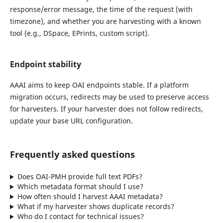
response/error message, the time of the request (with
timezone), and whether you are harvesting with a known
tool (e.g., DSpace, EPrints, custom script).
Endpoint stability
AAAI aims to keep OAI endpoints stable. If a platform
migration occurs, redirects may be used to preserve access
for harvesters. If your harvester does not follow redirects,
update your base URL configuration.
Frequently asked questions
Does OAI-PMH provide full text PDFs?
Which metadata format should I use?
How often should I harvest AAAI metadata?
What if my harvester shows duplicate records?
Who do I contact for technical issues?