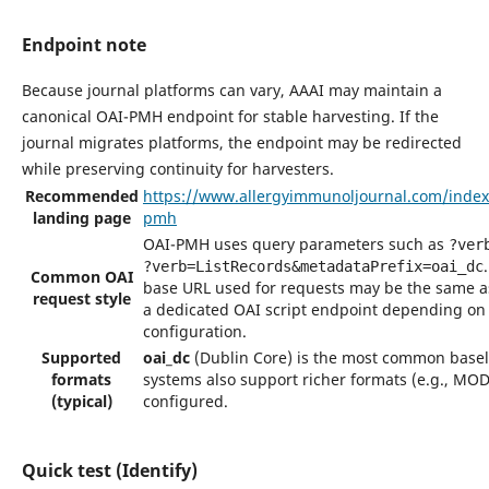
Endpoint note
Because journal platforms can vary, AAAI may maintain a
canonical OAI-PMH endpoint for stable harvesting. If the
journal migrates platforms, the endpoint may be redirected
while preserving continuity for harvesters.
Recommended
https://www.allergyimmunoljournal.com/index
landing page
pmh
OAI-PMH uses query parameters such as
?ver
?verb=ListRecords&metadataPrefix=oai_dc
Common OAI
base URL used for requests may be the same as
request style
a dedicated OAI script endpoint depending on
configuration.
Supported
oai_dc
(Dublin Core) is the most common base
formats
systems also support richer formats (e.g., MO
(typical)
configured.
Quick test (Identify)