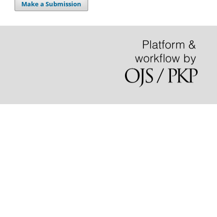
Make a Submission