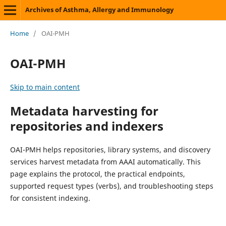
Archives of Asthma, Allergy and Immunology
Home
/
OAI-PMH
OAI-PMH
Skip to main content
Metadata harvesting for
repositories and indexers
OAI-PMH helps repositories, library systems, and discovery
services harvest metadata from AAAI automatically. This
page explains the protocol, the practical endpoints,
supported request types (verbs), and troubleshooting steps
for consistent indexing.