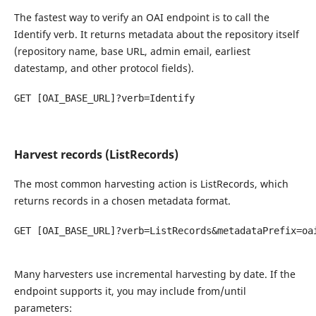
The fastest way to verify an OAI endpoint is to call the
Identify verb. It returns metadata about the repository itself
(repository name, base URL, admin email, earliest
datestamp, and other protocol fields).
GET [OAI_BASE_URL]?verb=Identify

Harvest records (ListRecords)
The most common harvesting action is ListRecords, which
returns records in a chosen metadata format.
GET [OAI_BASE_URL]?verb=ListRecords&metadataPrefix=oai
Many harvesters use incremental harvesting by date. If the
endpoint supports it, you may include from/until
parameters: