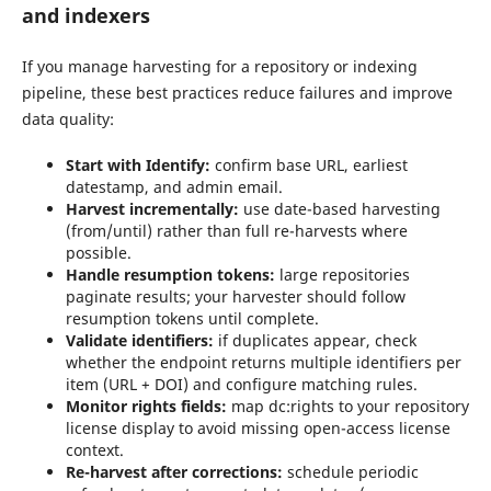
and indexers
If you manage harvesting for a repository or indexing
pipeline, these best practices reduce failures and improve
data quality:
Start with Identify:
confirm base URL, earliest
datestamp, and admin email.
Harvest incrementally:
use date-based harvesting
(from/until) rather than full re-harvests where
possible.
Handle resumption tokens:
large repositories
paginate results; your harvester should follow
resumption tokens until complete.
Validate identifiers:
if duplicates appear, check
whether the endpoint returns multiple identifiers per
item (URL + DOI) and configure matching rules.
Monitor rights fields:
map dc:rights to your repository
license display to avoid missing open-access license
context.
Re-harvest after corrections:
schedule periodic