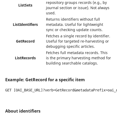
repository groups records (e.g., by
ListSets
journal section or issue). Not always
used.
Returns identifiers without full
ListIdentifiers
metadata. Useful for lightweight
sync or checking update counts.
Fetches a single record by identifier.
GetRecord
Useful for targeted re-harvesting or
debugging specific articles.
Fetches full metadata records. This
ListRecords
is the primary harvesting method for
building searchable catalogs.
Example: GetRecord for a specific item
GET [OAI_BASE_URL]?verb=GetRecord&metadataPrefix=oai_d
About identifiers