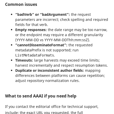
Common issues
“badVerb” or “badArgument”:
the request
parameters are incorrect; check spelling and required
fields for that verb.
Empty responses:
the date range may be too narrow,
or the endpoint may require a different granularity
(YYYY-MM-DD vs YYYY-MM-DDThh:mm:ssZ).
“cannotDisseminateFormat”:
the requested
metadataPrefix is not supported; run
.
ListMetadataFormats
Timeouts:
large harvests may exceed time limits;
harvest incrementally and respect resumption tokens.
Duplicate or inconsistent author fields:
mapping
differences between platforms can cause repetition;
adjust repository normalization rules.
What to send AAAI if you need help
If you contact the editorial office for technical support,
include: the exact URL you requested, the full