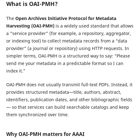
What is OAI-PMH?
The
Open Archives Initiative Protocol for Metadata
Harvesting (OAI-PMH)
is a widely used standard that allows
a “service provider” (for example, a repository, aggregator,
or indexing tool) to collect metadata records from a “data
provider” (a journal or repository) using HTTP requests. In
simpler terms, OAI-PMH is a structured way to say: “Please
send me your metadata in a predictable format so I can
index it.”
OAI-PMH does not usually transmit full-text PDFs. Instead, it
provides structured metadata—title, authors, abstract,
identifiers, publication dates, and other bibliographic fields
— so that services can build searchable catalogs and keep
them synchronized over time.
Why OAI-PMH matters for AAAI