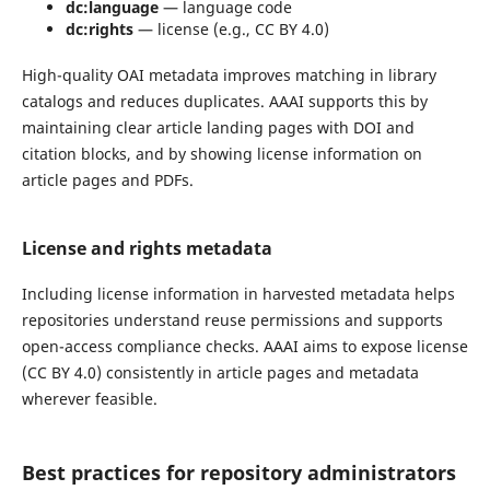
dc:language
— language code
dc:rights
— license (e.g., CC BY 4.0)
High-quality OAI metadata improves matching in library
catalogs and reduces duplicates. AAAI supports this by
maintaining clear article landing pages with DOI and
citation blocks, and by showing license information on
article pages and PDFs.
License and rights metadata
Including license information in harvested metadata helps
repositories understand reuse permissions and supports
open-access compliance checks. AAAI aims to expose license
(CC BY 4.0) consistently in article pages and metadata
wherever feasible.
Best practices for repository administrators