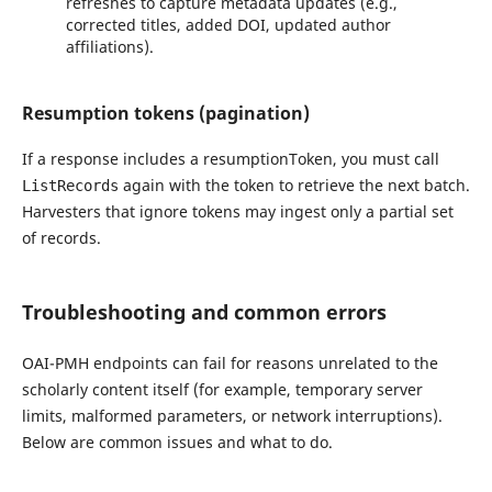
refreshes to capture metadata updates (e.g.,
corrected titles, added DOI, updated author
affiliations).
Resumption tokens (pagination)
If a response includes a resumptionToken, you must call
again with the token to retrieve the next batch.
ListRecords
Harvesters that ignore tokens may ingest only a partial set
of records.
Troubleshooting and common errors
OAI-PMH endpoints can fail for reasons unrelated to the
scholarly content itself (for example, temporary server
limits, malformed parameters, or network interruptions).
Below are common issues and what to do.