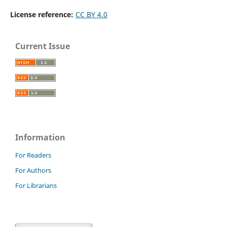
License reference:
CC BY 4.0
Current Issue
Information
For Readers
For Authors
For Librarians