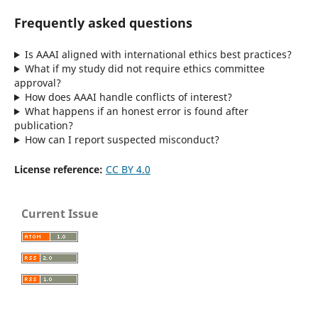
Frequently asked questions
Is AAAI aligned with international ethics best practices?
What if my study did not require ethics committee
approval?
How does AAAI handle conflicts of interest?
What happens if an honest error is found after
publication?
How can I report suspected misconduct?
License reference:
CC BY 4.0
Current Issue