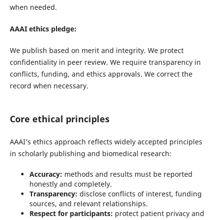
when needed.
AAAI ethics pledge:
We publish based on merit and integrity. We protect
confidentiality in peer review. We require transparency in
conflicts, funding, and ethics approvals. We correct the
record when necessary.
Core ethical principles
AAAI’s ethics approach reflects widely accepted principles
in scholarly publishing and biomedical research:
Accuracy:
methods and results must be reported
honestly and completely.
Transparency:
disclose conflicts of interest, funding
sources, and relevant relationships.
Respect for participants:
protect patient privacy and