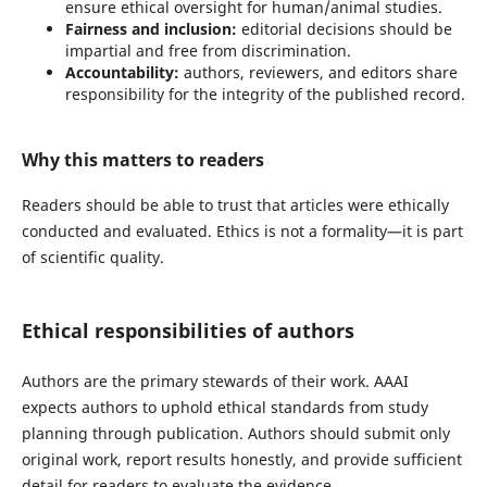
ensure ethical oversight for human/animal studies.
Fairness and inclusion:
editorial decisions should be
impartial and free from discrimination.
Accountability:
authors, reviewers, and editors share
responsibility for the integrity of the published record.
Why this matters to readers
Readers should be able to trust that articles were ethically
conducted and evaluated. Ethics is not a formality—it is part
of scientific quality.
Ethical responsibilities of authors
Authors are the primary stewards of their work. AAAI
expects authors to uphold ethical standards from study
planning through publication. Authors should submit only
original work, report results honestly, and provide sufficient
detail for readers to evaluate the evidence.