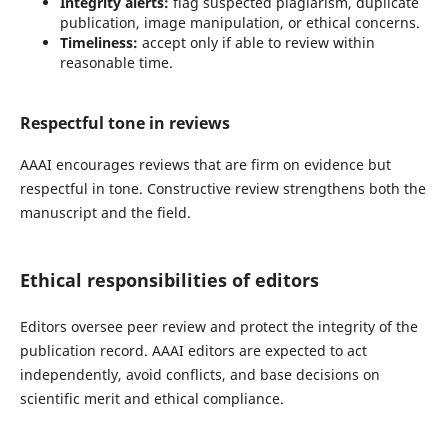
Integrity alerts:
flag suspected plagiarism, duplicate
publication, image manipulation, or ethical concerns.
Timeliness:
accept only if able to review within
reasonable time.
Respectful tone in reviews
AAAI encourages reviews that are firm on evidence but
respectful in tone. Constructive review strengthens both the
manuscript and the field.
Ethical responsibilities of editors
Editors oversee peer review and protect the integrity of the
publication record. AAAI editors are expected to act
independently, avoid conflicts, and base decisions on
scientific merit and ethical compliance.