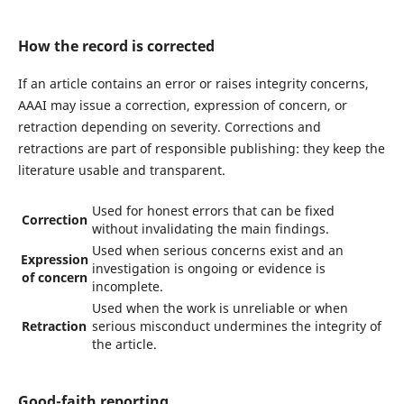
How the record is corrected
If an article contains an error or raises integrity concerns,
AAAI may issue a correction, expression of concern, or
retraction depending on severity. Corrections and
retractions are part of responsible publishing: they keep the
literature usable and transparent.
Used for honest errors that can be fixed
Correction
without invalidating the main findings.
Used when serious concerns exist and an
Expression
investigation is ongoing or evidence is
of concern
incomplete.
Used when the work is unreliable or when
Retraction
serious misconduct undermines the integrity of
the article.
Good-faith reporting