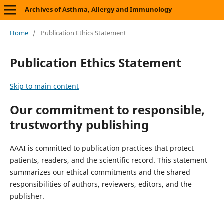
Archives of Asthma, Allergy and Immunology
Home
/
Publication Ethics Statement
Publication Ethics Statement
Skip to main content
Our commitment to responsible,
trustworthy publishing
AAAI is committed to publication practices that protect
patients, readers, and the scientific record. This statement
summarizes our ethical commitments and the shared
responsibilities of authors, reviewers, editors, and the
publisher.