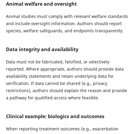
Animal welfare and oversight
Animal studies must comply with relevant welfare standards
and include oversight information. Authors should report
species, welfare safeguards, and endpoints transparently.
Data integrity and availability
Data must not be fabricated, falsified, or selectively
reported. Where appropriate, authors should provide data
availability statements and retain underlying data for
verification. If data cannot be shared (e.g., privacy
restrictions), authors should explain the reason and provide
a pathway for qualified access where feasible.
Clinical example: biologics and outcomes
When reporting treatment outcomes (e.g., exacerbation