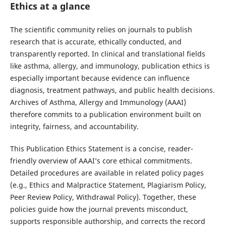
Ethics at a glance
The scientific community relies on journals to publish
research that is accurate, ethically conducted, and
transparently reported. In clinical and translational fields
like asthma, allergy, and immunology, publication ethics is
especially important because evidence can influence
diagnosis, treatment pathways, and public health decisions.
Archives of Asthma, Allergy and Immunology (AAAI)
therefore commits to a publication environment built on
integrity, fairness, and accountability.
This Publication Ethics Statement is a concise, reader-
friendly overview of AAAI’s core ethical commitments.
Detailed procedures are available in related policy pages
(e.g., Ethics and Malpractice Statement, Plagiarism Policy,
Peer Review Policy, Withdrawal Policy). Together, these
policies guide how the journal prevents misconduct,
supports responsible authorship, and corrects the record