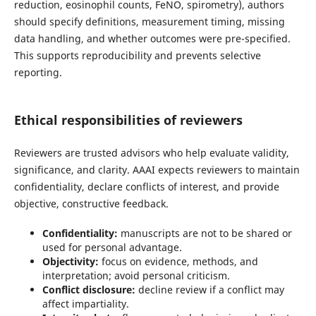
reduction, eosinophil counts, FeNO, spirometry), authors
should specify definitions, measurement timing, missing
data handling, and whether outcomes were pre-specified.
This supports reproducibility and prevents selective
reporting.
Ethical responsibilities of reviewers
Reviewers are trusted advisors who help evaluate validity,
significance, and clarity. AAAI expects reviewers to maintain
confidentiality, declare conflicts of interest, and provide
objective, constructive feedback.
Confidentiality:
manuscripts are not to be shared or
used for personal advantage.
Objectivity:
focus on evidence, methods, and
interpretation; avoid personal criticism.
Conflict disclosure:
decline review if a conflict may
affect impartiality.