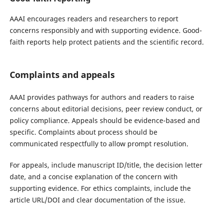
AAAI encourages readers and researchers to report
concerns responsibly and with supporting evidence. Good-
faith reports help protect patients and the scientific record.
Complaints and appeals
AAAI provides pathways for authors and readers to raise
concerns about editorial decisions, peer review conduct, or
policy compliance. Appeals should be evidence-based and
specific. Complaints about process should be
communicated respectfully to allow prompt resolution.
For appeals, include manuscript ID/title, the decision letter
date, and a concise explanation of the concern with
supporting evidence. For ethics complaints, include the
article URL/DOI and clear documentation of the issue.