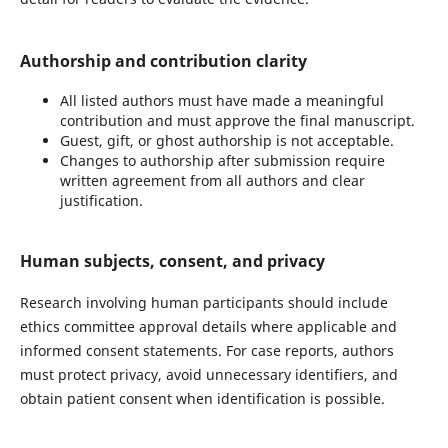
Authorship and contribution clarity
All listed authors must have made a meaningful
contribution and must approve the final manuscript.
Guest, gift, or ghost authorship is not acceptable.
Changes to authorship after submission require
written agreement from all authors and clear
justification.
Human subjects, consent, and privacy
Research involving human participants should include
ethics committee approval details where applicable and
informed consent statements. For case reports, authors
must protect privacy, avoid unnecessary identifiers, and
obtain patient consent when identification is possible.