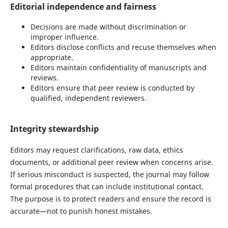
Editorial independence and fairness
Decisions are made without discrimination or
improper influence.
Editors disclose conflicts and recuse themselves when
appropriate.
Editors maintain confidentiality of manuscripts and
reviews.
Editors ensure that peer review is conducted by
qualified, independent reviewers.
Integrity stewardship
Editors may request clarifications, raw data, ethics
documents, or additional peer review when concerns arise.
If serious misconduct is suspected, the journal may follow
formal procedures that can include institutional contact.
The purpose is to protect readers and ensure the record is
accurate—not to punish honest mistakes.