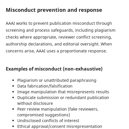
Misconduct prevention and response
AAAI works to prevent publication misconduct through
screening and process safeguards, including plagiarism
checks where appropriate, reviewer conflict screening,
authorship declarations, and editorial oversight. When
concerns arise, AAAI uses a proportionate response.
Examples of misconduct (non-exhaustive)
Plagiarism or unattributed paraphrasing
Data fabrication/falsification
Image manipulation that misrepresents results
Duplicate submission or redundant publication
without disclosure
Peer review manipulation (fake reviewers,
compromised suggestions)
Undisclosed conflicts of interest
Ethical approval/consent misrepresentation