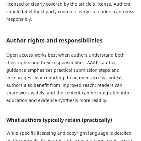
licensed or clearly covered by the article’s license. Authors
should label third-party content clearly so readers can reuse
responsibly.
Author rights and responsibilities
Open access works best when authors understand both
their rights and their responsibilities. AAAI’s author
guidance emphasizes practical submission steps and
encourages clear reporting. In an open-access context,
authors also benefit from improved reach: readers can
share work widely, and the content can be integrated into
education and evidence synthesis more readily.
What authors typically retain (practically)
While specific licensing and copyright language is detailed
on the journal’s Copyright and Licensing page, open-access