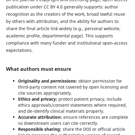
publication under CC BY 4.0 generally supports: author
recognition as the creators of the work, broad lawful reuse
by others with attribution, and the ability for authors to
share the final article link widely (e.g., personal website,
academic profile, departmental page). This supports
compliance with many funder and institutional open-access
expectations.
What authors must ensure
Originality and permissions:
obtain permission for
third-party content not covered by open licensing and
cite sources appropriately.
Ethics and privacy:
protect patient privacy, include
ethics approvals/consent statements where required,
and de-identify clinical materials properly.
Accurate attribution:
ensure references are complete
so downstream users can cite correctly.
Responsible sharing:
share the DOI or official article