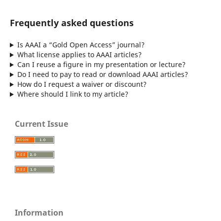
Frequently asked questions
Is AAAI a “Gold Open Access” journal?
What license applies to AAAI articles?
Can I reuse a figure in my presentation or lecture?
Do I need to pay to read or download AAAI articles?
How do I request a waiver or discount?
Where should I link to my article?
Current Issue
Information