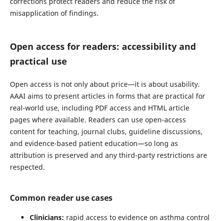
corrections protect readers and reduce the risk of
misapplication of findings.
Open access for readers: accessibility and
practical use
Open access is not only about price—it is about usability.
AAAI aims to present articles in forms that are practical for
real-world use, including PDF access and HTML article
pages where available. Readers can use open-access
content for teaching, journal clubs, guideline discussions,
and evidence-based patient education—so long as
attribution is preserved and any third-party restrictions are
respected.
Common reader use cases
Clinicians:
rapid access to evidence on asthma control