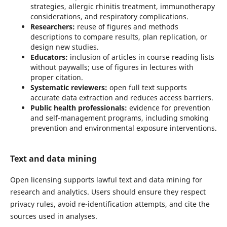
strategies, allergic rhinitis treatment, immunotherapy
considerations, and respiratory complications.
Researchers:
reuse of figures and methods
descriptions to compare results, plan replication, or
design new studies.
Educators:
inclusion of articles in course reading lists
without paywalls; use of figures in lectures with
proper citation.
Systematic reviewers:
open full text supports
accurate data extraction and reduces access barriers.
Public health professionals:
evidence for prevention
and self-management programs, including smoking
prevention and environmental exposure interventions.
Text and data mining
Open licensing supports lawful text and data mining for
research and analytics. Users should ensure they respect
privacy rules, avoid re-identification attempts, and cite the
sources used in analyses.