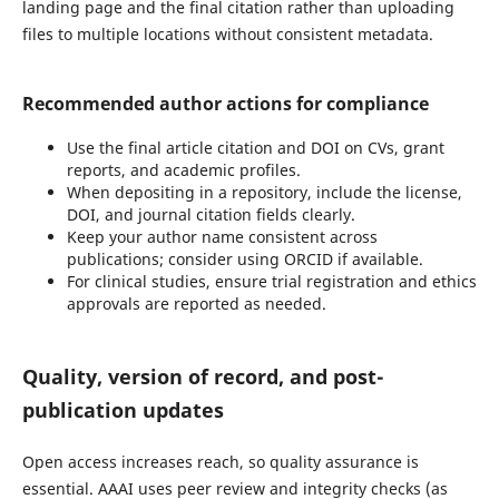
landing page and the final citation rather than uploading
files to multiple locations without consistent metadata.
Recommended author actions for compliance
Use the final article citation and DOI on CVs, grant
reports, and academic profiles.
When depositing in a repository, include the license,
DOI, and journal citation fields clearly.
Keep your author name consistent across
publications; consider using ORCID if available.
For clinical studies, ensure trial registration and ethics
approvals are reported as needed.
Quality, version of record, and post-
publication updates
Open access increases reach, so quality assurance is
essential. AAAI uses peer review and integrity checks (as