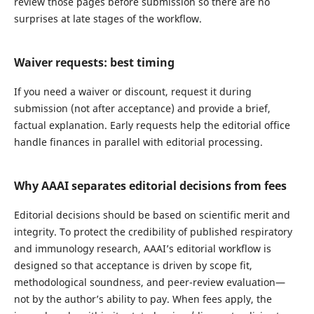
review those pages before submission so there are no
surprises at late stages of the workflow.
Waiver requests: best timing
If you need a waiver or discount, request it during
submission (not after acceptance) and provide a brief,
factual explanation. Early requests help the editorial office
handle finances in parallel with editorial processing.
Why AAAI separates editorial decisions from fees
Editorial decisions should be based on scientific merit and
integrity. To protect the credibility of published respiratory
and immunology research, AAAI’s editorial workflow is
designed so that acceptance is driven by scope fit,
methodological soundness, and peer-review evaluation—
not by the author’s ability to pay. When fees apply, the