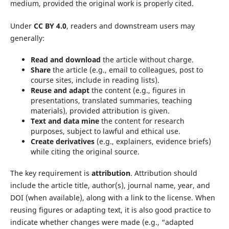
medium, provided the original work is properly cited.
Under
CC BY 4.0
, readers and downstream users may
generally:
Read and download
the article without charge.
Share
the article (e.g., email to colleagues, post to
course sites, include in reading lists).
Reuse and adapt
the content (e.g., figures in
presentations, translated summaries, teaching
materials), provided attribution is given.
Text and data mine
the content for research
purposes, subject to lawful and ethical use.
Create derivatives
(e.g., explainers, evidence briefs)
while citing the original source.
The key requirement is
attribution
. Attribution should
include the article title, author(s), journal name, year, and
DOI (when available), along with a link to the license. When
reusing figures or adapting text, it is also good practice to
indicate whether changes were made (e.g., “adapted