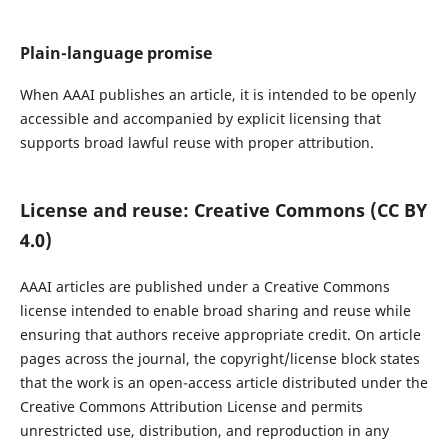
Plain-language promise
When AAAI publishes an article, it is intended to be openly
accessible and accompanied by explicit licensing that
supports broad lawful reuse with proper attribution.
License and reuse: Creative Commons (CC BY
4.0)
AAAI articles are published under a Creative Commons
license intended to enable broad sharing and reuse while
ensuring that authors receive appropriate credit. On article
pages across the journal, the copyright/license block states
that the work is an open-access article distributed under the
Creative Commons Attribution License and permits
unrestricted use, distribution, and reproduction in any