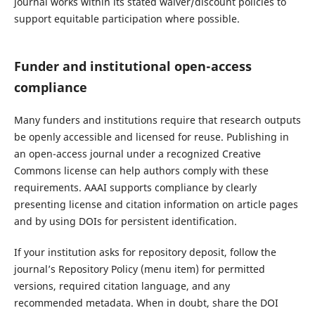
journal works within its stated waiver/discount policies to
support equitable participation where possible.
Funder and institutional open-access
compliance
Many funders and institutions require that research outputs
be openly accessible and licensed for reuse. Publishing in
an open-access journal under a recognized Creative
Commons license can help authors comply with these
requirements. AAAI supports compliance by clearly
presenting license and citation information on article pages
and by using DOIs for persistent identification.
If your institution asks for repository deposit, follow the
journal’s Repository Policy (menu item) for permitted
versions, required citation language, and any
recommended metadata. When in doubt, share the DOI