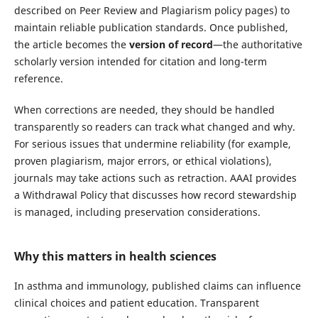
described on Peer Review and Plagiarism policy pages) to
maintain reliable publication standards. Once published,
the article becomes the
version of record
—the authoritative
scholarly version intended for citation and long-term
reference.
When corrections are needed, they should be handled
transparently so readers can track what changed and why.
For serious issues that undermine reliability (for example,
proven plagiarism, major errors, or ethical violations),
journals may take actions such as retraction. AAAI provides
a Withdrawal Policy that discusses how record stewardship
is managed, including preservation considerations.
Why this matters in health sciences
In asthma and immunology, published claims can influence
clinical choices and patient education. Transparent