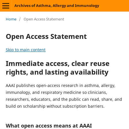
Archives of Asthma, Allergy and Immunology
Home
/
Open Access Statement
Open Access Statement
Skip to main content
Immediate access, clear reuse
rights, and lasting availability
AAAI publishes open-access research in asthma, allergy,
immunology, and respiratory medicine so clinicians,
researchers, educators, and the public can read, share, and
build on scholarship without subscription barriers.
What open access means at AAAI