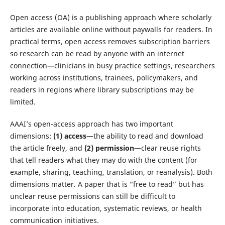
Open access (OA) is a publishing approach where scholarly
articles are available online without paywalls for readers. In
practical terms, open access removes subscription barriers
so research can be read by anyone with an internet
connection—clinicians in busy practice settings, researchers
working across institutions, trainees, policymakers, and
readers in regions where library subscriptions may be
limited.
AAAI’s open-access approach has two important
dimensions:
(1) access
—the ability to read and download
the article freely, and
(2) permission
—clear reuse rights
that tell readers what they may do with the content (for
example, sharing, teaching, translation, or reanalysis). Both
dimensions matter. A paper that is “free to read” but has
unclear reuse permissions can still be difficult to
incorporate into education, systematic reviews, or health
communication initiatives.