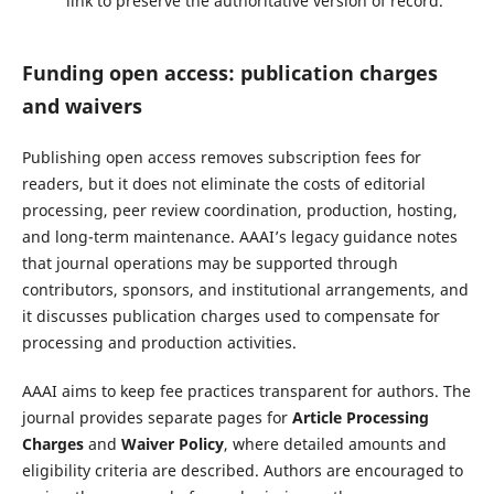
link to preserve the authoritative version of record.
Funding open access: publication charges
and waivers
Publishing open access removes subscription fees for
readers, but it does not eliminate the costs of editorial
processing, peer review coordination, production, hosting,
and long-term maintenance. AAAI’s legacy guidance notes
that journal operations may be supported through
contributors, sponsors, and institutional arrangements, and
it discusses publication charges used to compensate for
processing and production activities.
AAAI aims to keep fee practices transparent for authors. The
journal provides separate pages for
Article Processing
Charges
and
Waiver Policy
, where detailed amounts and
eligibility criteria are described. Authors are encouraged to