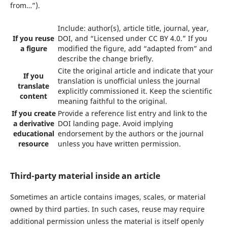
from…”).
Include: author(s), article title, journal, year,
If you reuse
DOI, and “Licensed under CC BY 4.0.” If you
a figure
modified the figure, add “adapted from” and
describe the change briefly.
Cite the original article and indicate that your
If you
translation is unofficial unless the journal
translate
explicitly commissioned it. Keep the scientific
content
meaning faithful to the original.
If you create
Provide a reference list entry and link to the
a derivative
DOI landing page. Avoid implying
educational
endorsement by the authors or the journal
resource
unless you have written permission.
Third-party material inside an article
Sometimes an article contains images, scales, or material
owned by third parties. In such cases, reuse may require
additional permission unless the material is itself openly