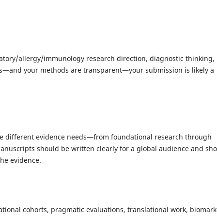
ratory/allergy/immunology research direction, diagnostic thinking,
ns—and your methods are transparent—your submission is likely a
erve different evidence needs—from foundational research through
Manuscripts should be written clearly for a global audience and sh
the evidence.
vational cohorts, pragmatic evaluations, translational work, biomark