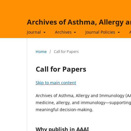
Archives of Asthma, Allergy
Journal
Archives
Journal Policies
Home
/
Call for Papers
Call for Papers
Skip to main content
Archives of Asthma, Allergy and Immunology (AAA
medicine, allergy, and immunology—supporting 
meaningful decision-making.
Why publish in AAAI