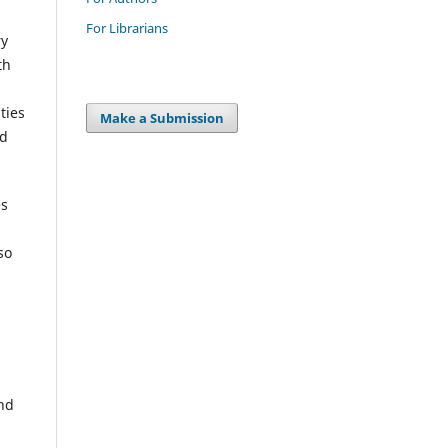
For Librarians
ry
th
ties
Make a Submission
nd
es
so
and