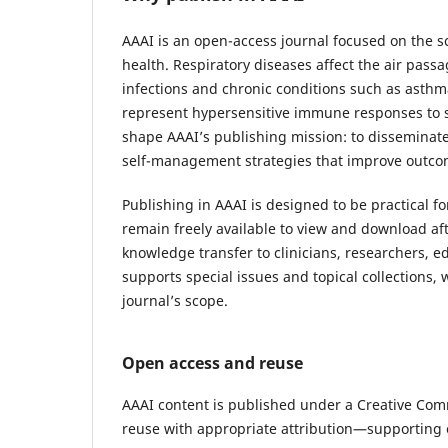
AAAI is an open-access journal focused on the s
health. Respiratory diseases affect the air pass
infections and chronic conditions such as asthma
represent hypersensitive immune responses to su
shape AAAI’s publishing mission: to disseminate
self-management strategies that improve outco
Publishing in AAAI is designed to be practical fo
remain freely available to view and download aft
knowledge transfer to clinicians, researchers, e
supports special issues and topical collections
journal’s scope.
Open access and reuse
AAAI content is published under a Creative Comm
reuse with appropriate attribution—supporting 