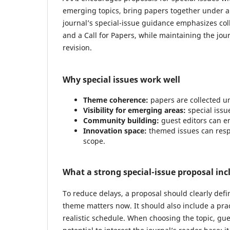
emerging topics, bring papers together under a
journal’s special-issue guidance emphasizes col
and a Call for Papers, while maintaining the jou
revision.
Why special issues work well
Theme coherence:
papers are collected un
Visibility for emerging areas:
special issue
Community building:
guest editors can en
Innovation space:
themed issues can respo
scope.
What a strong special-issue proposal inc
To reduce delays, a proposal should clearly def
theme matters now. It should also include a pract
realistic schedule. When choosing the topic, gues