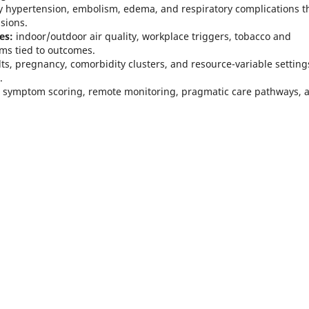
hypertension, embolism, edema, and respiratory complications t
sions.
es:
indoor/outdoor air quality, workplace triggers, tobacco and
ms tied to outcomes.
lts, pregnancy, comorbidity clusters, and resource-variable setting
.
, symptom scoring, remote monitoring, pragmatic care pathways, 