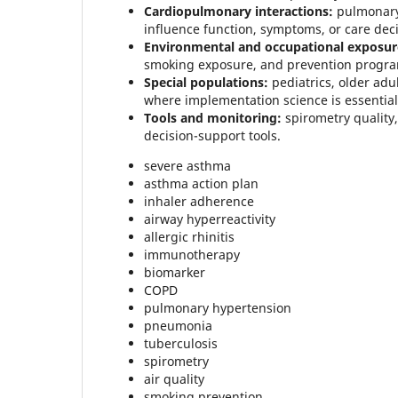
Cardiopulmonary interactions:
pulmonary 
influence function, symptoms, or care deci
Environmental and occupational exposur
smoking exposure, and prevention progra
Special populations:
pediatrics, older adu
where implementation science is essential
Tools and monitoring:
spirometry quality
decision-support tools.
severe asthma
asthma action plan
inhaler adherence
airway hyperreactivity
allergic rhinitis
immunotherapy
biomarker
COPD
pulmonary hypertension
pneumonia
tuberculosis
spirometry
air quality
smoking prevention