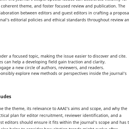
 coherent theme, and foster focused review and publication. The
laboration between editors and guest editors in crafting a proposa
rnal’s editorial policies and ethical standards throughout review a
der a focused topic, making the issue easier to discover and cite.
s can help a developing field gain traction and clarity.
gage a new circle of authors, reviewers, and readers.
nsibly explore new methods or perspectives inside the journal’s
ludes
ine the theme, its relevance to AAAI’s aims and scope, and why the
ical plan for editor recruitment, reviewer identification, and a
t editors should ensure it fits within the journal’s scope and has 