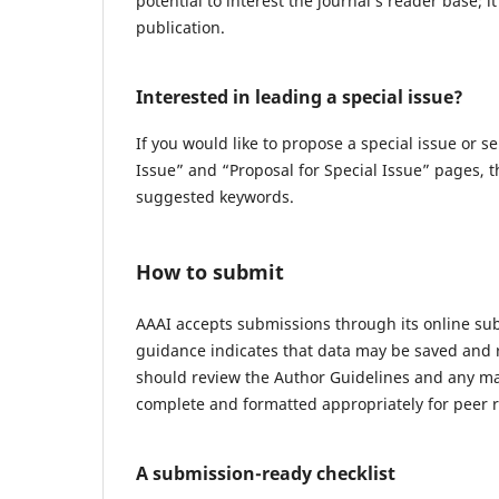
potential to interest the journal’s reader base; i
publication.
Interested in leading a special issue?
If you would like to propose a special issue or se
Issue” and “Proposal for Special Issue” pages, t
suggested keywords.
How to submit
AAAI accepts submissions through its online sub
guidance indicates that data may be saved and 
should review the Author Guidelines and any ma
complete and formatted appropriately for peer 
A submission-ready checklist