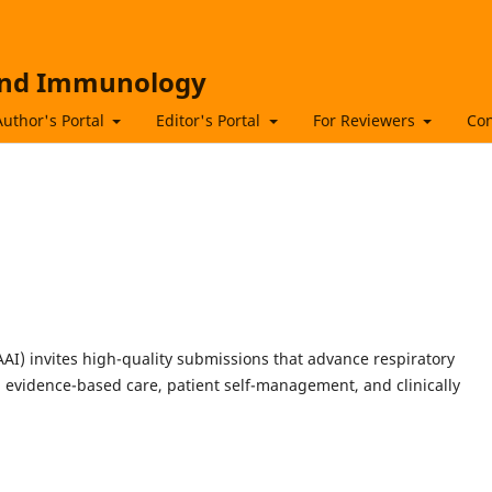
 and Immunology
Author's Portal
Editor's Portal
For Reviewers
Con
I) invites high-quality submissions that advance respiratory
evidence-based care, patient self-management, and clinically