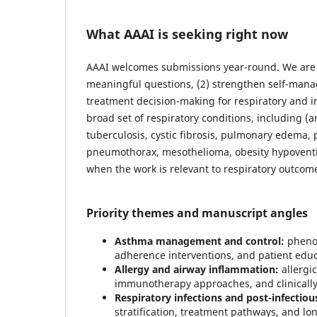
What AAAI is seeking right now
AAAI welcomes submissions year-round. We are pa
meaningful questions, (2) strengthen self-mana
treatment decision-making for respiratory and 
broad set of respiratory conditions, including
tuberculosis, cystic fibrosis, pulmonary edema
pneumothorax, mesothelioma, obesity hypoventi
when the work is relevant to respiratory outcom
Priority themes and manuscript angles
Asthma management and control:
phenot
adherence interventions, and patient edu
Allergy and airway inflammation:
allergic
immunotherapy approaches, and clinicall
Respiratory infections and post-infectiou
stratification, treatment pathways, and l