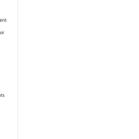
ent
 or
nts