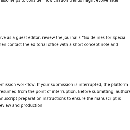
t also helps to consider how citation trends might evolve after
rve as a guest editor, review the journal’s “Guidelines for Special
hen contact the editorial office with a short concept note and
mission workflow. If your submission is interrupted, the platform
resumed from the point of interruption. Before submitting, author
nuscript preparation instructions to ensure the manuscript is
review and production.