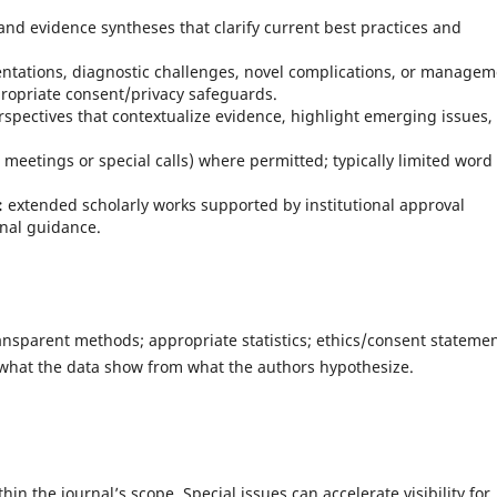
and evidence syntheses that clarify current best practices and
ntations, diagnostic challenges, novel complications, or managem
propriate consent/privacy safeguards.
spectives that contextualize evidence, highlight emerging issues,
 meetings or special calls) where permitted; typically limited word
:
extended scholarly works supported by institutional approval
nal guidance.
ansparent methods; appropriate statistics; ethics/consent stateme
what the data show from what the authors hypothesize.
in the journal’s scope. Special issues can accelerate visibility for