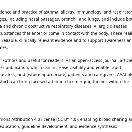
cience and practice of asthma, allergy, immunology, and respirato
ages, including nasal passages, bronchi, and lungs, and include bo
 and chronic obstructive respiratory diseases. Allergic diseases
bstances that enter or come in contact with the body. These reali
 reliable, clinically relevant evidence and to support awareness a
mes.
r authors and useful for readers. As an open-access journal, articl
er publication, which can increase visibility and enable rapid
ducators, and (where appropriate) patients and caregivers. AAAI al
, which can bring focused attention to emerging themes within the
ons Attribution 4.0 license (CC BY 4.0), enabling broad sharing 
education, guideline development, and evidence synthesis.