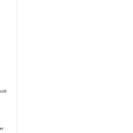
ould
er