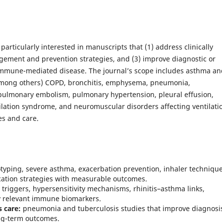
rticularly interested in manuscripts that (1) address clinically
gement and prevention strategies, and (3) improve diagnostic or
immune-mediated disease. The journal’s scope includes asthma an
 (among others) COPD, bronchitis, emphysema, pneumonia,
, pulmonary embolism, pulmonary hypertension, pleural effusion,
lation syndrome, and neuromuscular disorders affecting ventilat
es and care.
yping, severe asthma, exacerbation prevention, inhaler technique
cation strategies with measurable outcomes.
 triggers, hypersensitivity mechanisms, rhinitis–asthma links,
y relevant immune biomarkers.
s care:
pneumonia and tuberculosis studies that improve diagnosi
ong-term outcomes.