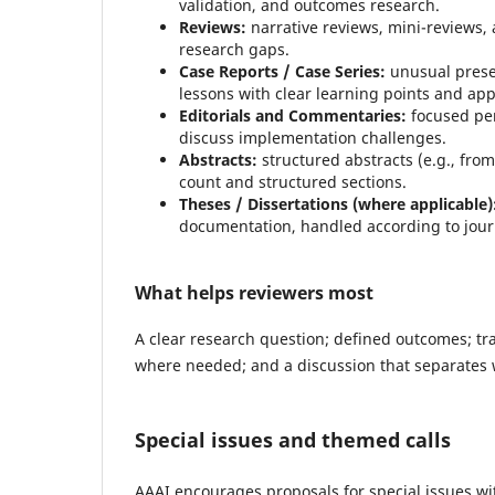
validation, and outcomes research.
Reviews:
narrative reviews, mini-reviews, 
research gaps.
Case Reports / Case Series:
unusual prese
lessons with clear learning points and ap
Editorials and Commentaries:
focused per
discuss implementation challenges.
Abstracts:
structured abstracts (e.g., from
count and structured sections.
Theses / Dissertations (where applicable)
documentation, handled according to jour
What helps reviewers most
A clear research question; defined outcomes; tr
where needed; and a discussion that separates 
Special issues and themed calls
AAAI encourages proposals for special issues with