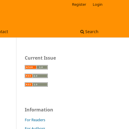
Register
Login
tact
Search
Current Issue
Information
For Readers
For Authors