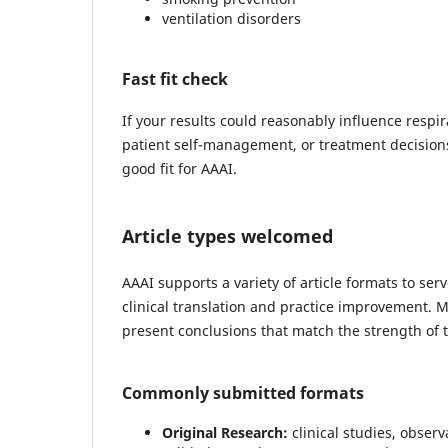
ventilation disorders
Fast fit check
If your results could reasonably influence respi
patient self-management, or treatment decisio
good fit for AAAI.
Article types welcomed
AAAI supports a variety of article formats to s
clinical translation and practice improvement. 
present conclusions that match the strength of 
Commonly submitted formats
Original Research:
clinical studies, obser