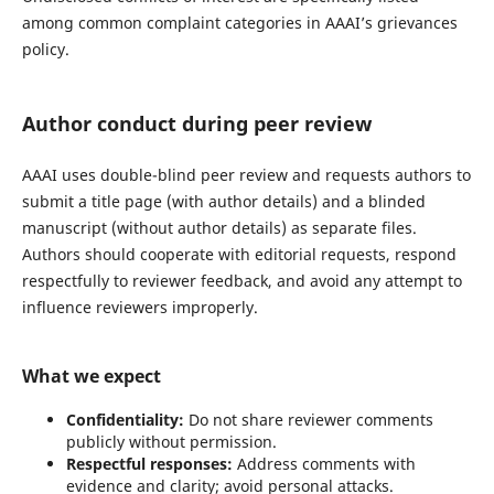
among common complaint categories in AAAI’s grievances
policy.
Author conduct during peer review
AAAI uses double-blind peer review and requests authors to
submit a title page (with author details) and a blinded
manuscript (without author details) as separate files.
Authors should cooperate with editorial requests, respond
respectfully to reviewer feedback, and avoid any attempt to
influence reviewers improperly.
What we expect
Confidentiality:
Do not share reviewer comments
publicly without permission.
Respectful responses:
Address comments with
evidence and clarity; avoid personal attacks.