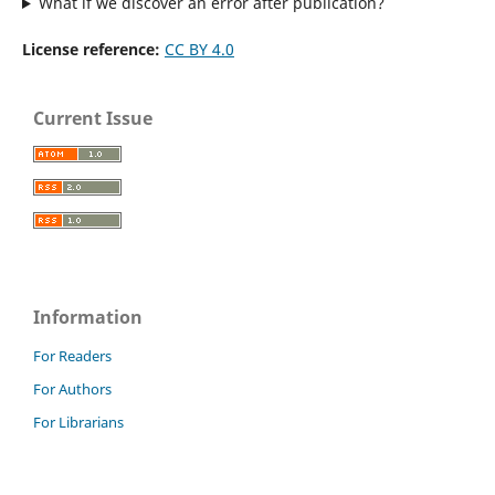
What if we discover an error after publication?
License reference:
CC BY 4.0
Current Issue
Information
For Readers
For Authors
For Librarians