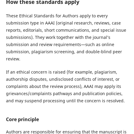
How these standards apply
These Ethical Standards for Authors apply to every
submission type in AAAI (original research, reviews, case
reports, editorials, short communications, and special issue
submissions). They work together with the journal’s
submission and review requirements—such as online
submission, plagiarism screening, and double-blind peer
review.
If an ethical concern is raised (for example, plagiarism,
authorship disputes, undisclosed conflicts of interest, or
complaints about the review process), AAAI may apply its
grievances/complaints pathways and publication policies,
and may suspend processing until the concern is resolved.
Core principle
Authors are responsible for ensuring that the manuscript is