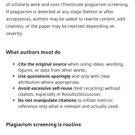
of scholarly work and uses iThenticate plagiarism screening.
If plagiarism is detected at any stage (before or after
acceptance), authors may be asked to rewrite content, add
citations, or the paper may be rejected depending on
severity.
What authors must do
Cite the original source
when using ideas, wording,
figures, or data from other works.
Use quotations sparingly
and only with clear
attribution where appropriate.
Avoid excessive self-reuse
(text recycling) without
citation, especially in Results/Discussion.
Do not manipulate citations
to inflate metrics;
reference only what is relevant and actually used.
Plagiarism screening is routine