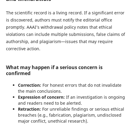
The scientific record is a living record. If a significant error
is discovered, authors must notify the editorial office
promptly. AAAI’s withdrawal policy notes that ethical
violations can include multiple submissions, false claims of
authorship, and plagiarism—issues that may require
corrective action.
What may happen if a serious concern is
confirmed
Correction:
For honest errors that do not invalidate
the main conclusions.
Expression of concern:
If an investigation is ongoing
and readers need to be alerted.
Retraction:
For unreliable findings or serious ethical
breaches (e.g., fabrication, plagiarism, undisclosed
major conflict, unethical research).