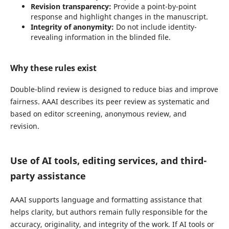
Revision transparency:
Provide a point-by-point
response and highlight changes in the manuscript.
Integrity of anonymity:
Do not include identity-
revealing information in the blinded file.
Why these rules exist
Double-blind review is designed to reduce bias and improve
fairness. AAAI describes its peer review as systematic and
based on editor screening, anonymous review, and
revision.
Use of AI tools, editing services, and third-
party assistance
AAAI supports language and formatting assistance that
helps clarity, but authors remain fully responsible for the
accuracy, originality, and integrity of the work. If AI tools or