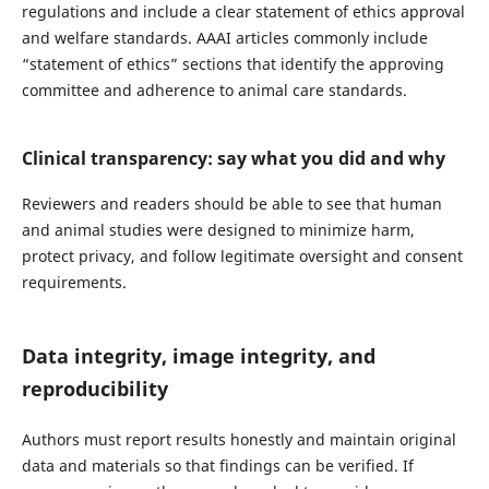
regulations and include a clear statement of ethics approval
and welfare standards. AAAI articles commonly include
“statement of ethics” sections that identify the approving
committee and adherence to animal care standards.
Clinical transparency: say what you did and why
Reviewers and readers should be able to see that human
and animal studies were designed to minimize harm,
protect privacy, and follow legitimate oversight and consent
requirements.
Data integrity, image integrity, and
reproducibility
Authors must report results honestly and maintain original
data and materials so that findings can be verified. If