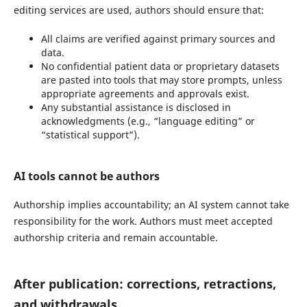
editing services are used, authors should ensure that:
All claims are verified against primary sources and
data.
No confidential patient data or proprietary datasets
are pasted into tools that may store prompts, unless
appropriate agreements and approvals exist.
Any substantial assistance is disclosed in
acknowledgments (e.g., “language editing” or
“statistical support”).
AI tools cannot be authors
Authorship implies accountability; an AI system cannot take
responsibility for the work. Authors must meet accepted
authorship criteria and remain accountable.
After publication: corrections, retractions,
and withdrawals