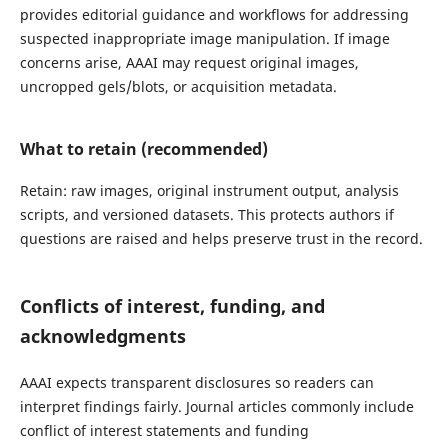
provides editorial guidance and workflows for addressing
suspected inappropriate image manipulation. If image
concerns arise, AAAI may request original images,
uncropped gels/blots, or acquisition metadata.
What to retain (recommended)
Retain: raw images, original instrument output, analysis
scripts, and versioned datasets. This protects authors if
questions are raised and helps preserve trust in the record.
Conflicts of interest, funding, and
acknowledgments
AAAI expects transparent disclosures so readers can
interpret findings fairly. Journal articles commonly include
conflict of interest statements and funding