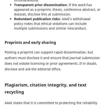
simultaneously.
Transparent prior dissemination:
If the work has
appeared as a preprint, thesis, conference abstract, or
dataset, disclose this at submission.
Redundant publication risks:
AAAI’s withdrawal
policy notes that ethical violations can include
multiple submissions and similar misconduct.
Preprints and early sharing
Posting a preprint can support rapid dissemination, but
authors must disclose it and ensure that journal submission
does not violate licensing or prior agreements. If in doubt,
disclose and ask the editorial office.
Plagiarism, citation integrity, and text
recycling
AAAI states that it is committed to protecting the reliability