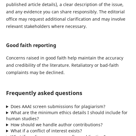
published article details), a clear description of the issue,
and any evidence you can share responsibly. The editorial
office may request additional clarification and may involve
relevant stakeholders where necessary.
Good faith reporting
Concerns raised in good faith help maintain the accuracy
and credibility of the literature. Retaliatory or bad-faith
complaints may be declined.
Frequently asked questions
Does AAAI screen submissions for plagiarism?
What are the minimum ethics details I should include for
human studies?
How should we handle author contributions?
What if a conflict of interest exists?