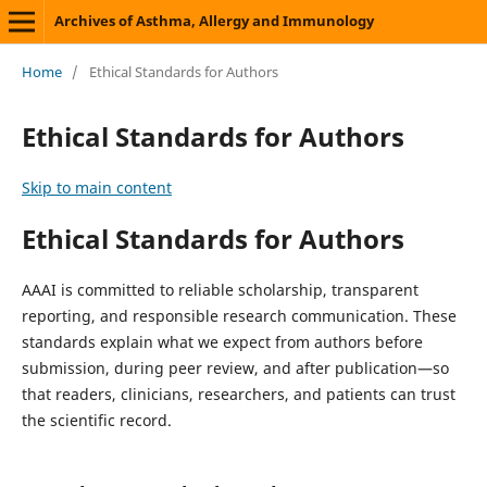
Archives of Asthma, Allergy and Immunology
Home
/
Ethical Standards for Authors
Ethical Standards for Authors
Skip to main content
Ethical Standards for Authors
AAAI is committed to reliable scholarship, transparent
reporting, and responsible research communication. These
standards explain what we expect from authors before
submission, during peer review, and after publication—so
that readers, clinicians, researchers, and patients can trust
the scientific record.