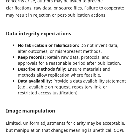
concerns arise, authors may be asked to provide
clarifications, raw data, or source files. Failure to cooperate
may result in rejection or post-publication actions.
Data integrity expectations
No fabrication or falsification:
Do not invent data,
alter outcomes, or misrepresent methods.
Keep records:
Retain raw data, protocols, and
approvals for a reasonable period after publication.
Describe methods fully:
Ensure materials and
methods allow replication where feasible.
Data availability:
Provide a data availability statement
(e.g., available on request, repository link, or
restricted access justification).
Image manipulation
Limited, uniform adjustments for clarity may be acceptable,
but manipulation that changes meaning is unethical. COPE