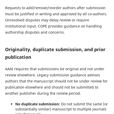
Requests to add/remove/reorder authors after submission
must be justified in writing and approved by all co-authors.
Unresolved disputes may delay review or require
institutional input. COPE provides guidance on handling
authorship disputes and concerns.
Originality, duplicate submission, and prior
publication
AAAI requires that submissions be original and not under
review elsewhere. Legacy submission guidance advises
authors that the manuscript should not be under review for
publication elsewhere and should not be submitted to
another publisher during the review period.
No duplicate submission:
Do not submit the same (or
substantially similar) manuscript to multiple journals