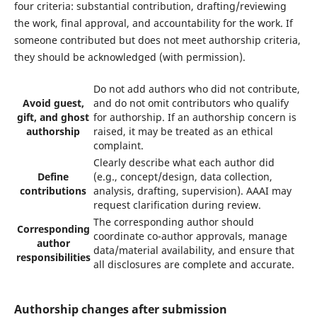
four criteria: substantial contribution, drafting/reviewing
the work, final approval, and accountability for the work. If
someone contributed but does not meet authorship criteria,
they should be acknowledged (with permission).
Do not add authors who did not contribute,
Avoid guest,
and do not omit contributors who qualify
gift, and ghost
for authorship. If an authorship concern is
authorship
raised, it may be treated as an ethical
complaint.
Clearly describe what each author did
Define
(e.g., concept/design, data collection,
contributions
analysis, drafting, supervision). AAAI may
request clarification during review.
The corresponding author should
Corresponding
coordinate co-author approvals, manage
author
data/material availability, and ensure that
responsibilities
all disclosures are complete and accurate.
Authorship changes after submission