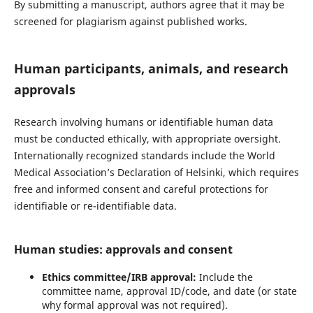
By submitting a manuscript, authors agree that it may be
screened for plagiarism against published works.
Human participants, animals, and research
approvals
Research involving humans or identifiable human data
must be conducted ethically, with appropriate oversight.
Internationally recognized standards include the World
Medical Association’s Declaration of Helsinki, which requires
free and informed consent and careful protections for
identifiable or re-identifiable data.
Human studies: approvals and consent
Ethics committee/IRB approval:
Include the
committee name, approval ID/code, and date (or state
why formal approval was not required).