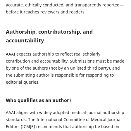
accurate, ethically conducted, and transparently reported—
before it reaches reviewers and readers.
Authorship, contributorship, and
accountability
AAAI expects authorship to reflect real scholarly
contribution and accountability. Submissions must be made
by one of the authors (not by an unlisted third party), and
the submitting author is responsible for responding to
editorial queries.
Who qualifies as an author?
AAAI aligns with widely adopted medical-journal authorship
standards. The International Committee of Medical Journal
Editors (ICMJE) recommends that authorship be based on