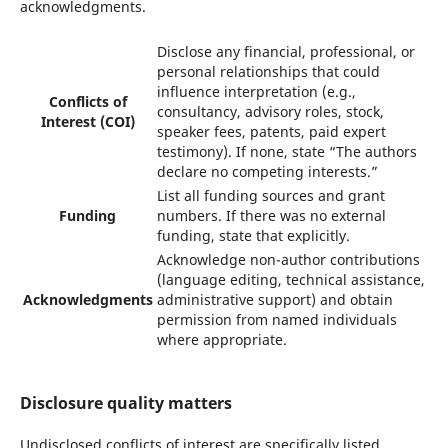
acknowledgments.
Disclose any financial, professional, or
personal relationships that could
influence interpretation (e.g.,
Conflicts of
consultancy, advisory roles, stock,
Interest (COI)
speaker fees, patents, paid expert
testimony). If none, state “The authors
declare no competing interests.”
List all funding sources and grant
Funding
numbers. If there was no external
funding, state that explicitly.
Acknowledge non-author contributions
(language editing, technical assistance,
Acknowledgments
administrative support) and obtain
permission from named individuals
where appropriate.
Disclosure quality matters
Undisclosed conflicts of interest are specifically listed