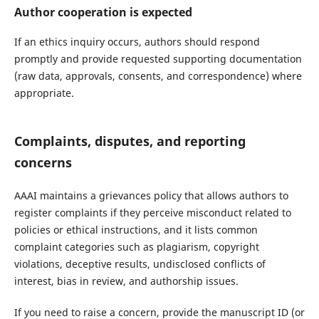
Author cooperation is expected
If an ethics inquiry occurs, authors should respond
promptly and provide requested supporting documentation
(raw data, approvals, consents, and correspondence) where
appropriate.
Complaints, disputes, and reporting
concerns
AAAI maintains a grievances policy that allows authors to
register complaints if they perceive misconduct related to
policies or ethical instructions, and it lists common
complaint categories such as plagiarism, copyright
violations, deceptive results, undisclosed conflicts of
interest, bias in review, and authorship issues.
If you need to raise a concern, provide the manuscript ID (or