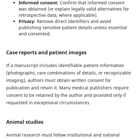
Informed consent:
Confirm that informed consent
was obtained (or explain legally valid alternatives for
retrospective data, where applicable).
Privacy:
Remove direct identifiers and avoid
publishing sensitive patient details unless essential
and consented.
Case reports and patient images
If a manuscript includes identifiable patient information
(photographs, rare combinations of details, or recognizable
imaging), authors must obtain written consent for
publication and retain it. Many medical publishers require
consent to be retained by the author and provided only if
requested in exceptional circumstances.
Animal studies
Animal research must follow institutional and national