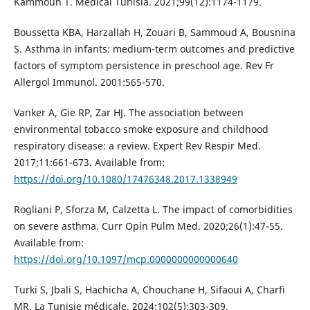
Kammoun T. Medical Tunisia. 2021;99(12):1174-1179.
Boussetta KBA, Harzallah H, Zouari B, Sammoud A, Bousnina
S. Asthma in infants: medium-term outcomes and predictive
factors of symptom persistence in preschool age. Rev Fr
Allergol Immunol. 2001:565-570.
Vanker A, Gie RP, Zar HJ. The association between
environmental tobacco smoke exposure and childhood
respiratory disease: a review. Expert Rev Respir Med.
2017;11:661-673. Available from:
https://doi.org/10.1080/17476348.2017.1338949
Rogliani P, Sforza M, Calzetta L. The impact of comorbidities
on severe asthma. Curr Opin Pulm Med. 2020;26(1):47-55.
Available from:
https://doi.org/10.1097/mcp.0000000000000640
Turki S, Jbali S, Hachicha A, Chouchane H, Sifaoui A, Charfi
MR. La Tunisie médicale. 2024;102(5):303-309.