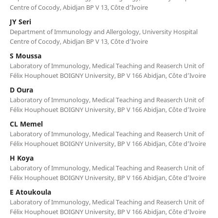
Centre of Cocody, Abidjan BP V 13, Côte d’Ivoire
JY Seri
Department of Immunology and Allergology, University Hospital
Centre of Cocody, Abidjan BP V 13, Côte d’Ivoire
S Moussa
Laboratory of Immunology, Medical Teaching and Reaserch Unit of
Félix Houphouet BOIGNY University, BP V 166 Abidjan, Côte d’Ivoire
D Oura
Laboratory of Immunology, Medical Teaching and Reaserch Unit of
Félix Houphouet BOIGNY University, BP V 166 Abidjan, Côte d’Ivoire
CL Memel
Laboratory of Immunology, Medical Teaching and Reaserch Unit of
Félix Houphouet BOIGNY University, BP V 166 Abidjan, Côte d’Ivoire
H Koya
Laboratory of Immunology, Medical Teaching and Reaserch Unit of
Félix Houphouet BOIGNY University, BP V 166 Abidjan, Côte d’Ivoire
E Atoukoula
Laboratory of Immunology, Medical Teaching and Reaserch Unit of
Félix Houphouet BOIGNY University, BP V 166 Abidjan, Côte d’Ivoire