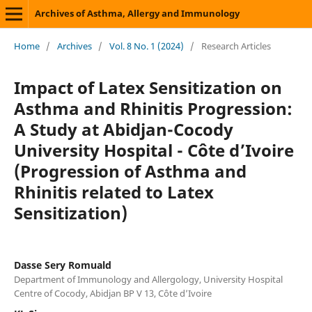
Archives of Asthma, Allergy and Immunology
Home
/
Archives
/
Vol. 8 No. 1 (2024)
/
Research Articles
Impact of Latex Sensitization on
Asthma and Rhinitis Progression:
A Study at Abidjan-Cocody
University Hospital - Côte d’Ivoire
(Progression of Asthma and
Rhinitis related to Latex
Sensitization)
Dasse Sery Romuald
Department of Immunology and Allergology, University Hospital
Centre of Cocody, Abidjan BP V 13, Côte d’Ivoire