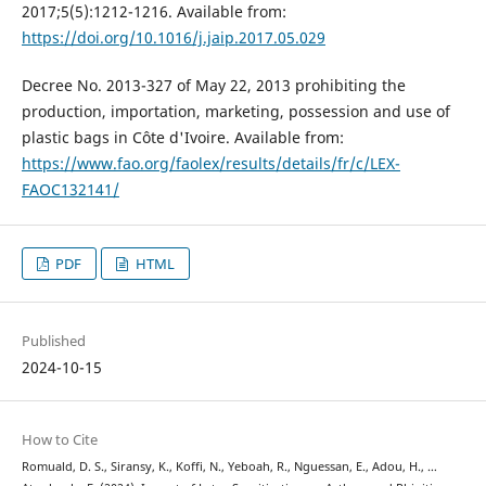
2017;5(5):1212-1216. Available from:
https://doi.org/10.1016/j.jaip.2017.05.029
Decree No. 2013-327 of May 22, 2013 prohibiting the
production, importation, marketing, possession and use of
plastic bags in Côte d'Ivoire. Available from:
https://www.fao.org/faolex/results/details/fr/c/LEX-
FAOC132141/
PDF
HTML
Published
2024-10-15
How to Cite
Romuald, D. S., Siransy, K., Koffi, N., Yeboah, R., Nguessan, E., Adou, H., …