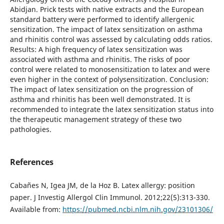
Abidjan. Prick tests with native extracts and the European
standard battery were performed to identify allergenic
sensitization. The impact of latex sensitization on asthma
and rhinitis control was assessed by calculating odds ratios.
Results: A high frequency of latex sensitization was
associated with asthma and rhinitis. The risks of poor
control were related to monosensitization to latex and were
even higher in the context of polysensitization. Conclusion:
The impact of latex sensitization on the progression of
asthma and rhinitis has been well demonstrated. It is
recommended to integrate the latex sensitization status into
the therapeutic management strategy of these two
pathologies.
References
Cabañes N, Igea JM, de la Hoz B. Latex allergy: position
paper. J Investig Allergol Clin Immunol. 2012;22(5):313-330.
Available from:
https://pubmed.ncbi.nlm.nih.gov/23101306/