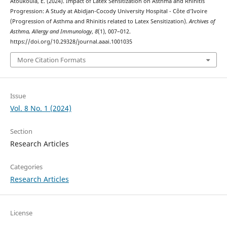
Atoukoula, E. (2024). Impact of Latex Sensitization on Asthma and Rhinitis
Progression: A Study at Abidjan-Cocody University Hospital - Côte d’Ivoire
(Progression of Asthma and Rhinitis related to Latex Sensitization).
Archives of
Asthma, Allergy and Immunology
,
8
(1), 007–012.
https://doi.org/10.29328/journal.aaai.1001035
More Citation Formats
Issue
Vol. 8 No. 1 (2024)
Section
Research Articles
Categories
Research Articles
License