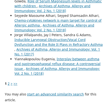
Gowda,
Role of Serum Magnesium levels in Asthmatic
with children
,
Archives of Asthma, Allergy and
Immunology: Vol. 2 No. 1 (2018)
Seyyede Masoume Athari, Seyyed Shamsadin Athari,
Chemo-cytokines network is main target for control of
Allergic asthma
,
Archives of Asthma, Allergy and
Immunology: Vol. 2 No. 1 (2018)
Jorge Villalpando, Jay I Peters, Sandra G Adams,
Inducible Laryngeal Obstruction/Vocal Cord
Dysfunction and the Role It Plays in Refractory Asthma
,
Archives of Asthma, Allergy and Immunology: Vol. 1
No. 1 (2017)
Yiannakopoulou Eugenia,
Interplay between asthma
and gastroesophageal reflux disease: A controversial
issue
,
Archives of Asthma, Allergy and Immunology:
Vol. 2 No. 1 (2018)
1
2
>
>>
You may also
start an advanced similarity search
for this
article.