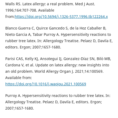
Walls RS. Latex allergy: a real problem. Med J Aust.
1996;164:707-708. Available
from:
https://doi.org/10.5694/j.1326-5377.1996.tb122264.x
Blanco Guerra C, Quirce Gancedo S, de la Hoz Caballer B,
Nieto Garcia A, Tabar Purroy A. Hypersensitivity reactions to
rubber tree latex. In: Allergology Treatise. Pelaez D, Davila E,
editors. Ergon; 2007;1657-1680.
Parisi CAS, Kelly KJ, Ansotegui IJ, Gonzalez-Díaz SN, Bilò MB,
Cardona V, et al. Update on latex allergy: new insights into
an old problem. World Allergy Organ J. 2021;14:100569.
Available from:
https://doi.org/10.1016/j.waojou.2021.100569
Purroy A. Hypersensitivity reactions to rubber tree latex. In:
Allergology Treatise. Pelaez D, Davila E, editors. Ergon;
2007;1657-1680.