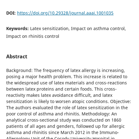
DOI:
https://doi.org/10.29328/journal.aaai.1001035
Keywords:
Latex sensitization, Impact on asthma control,
Impact on rhinitis control
Abstract
Background: The frequency of latex allergy is increasing,
posing a major health problem. This increase is related to
the widespread use of latex materials and cross-reactions
between latex proteins and certain foods. This cross-
reactivity makes latex avoidance difficult, and latex
sensitization is likely to worsen atopic conditions. Objective:
The authors evaluated the role of latex sensitization in the
poor control of asthma and rhinitis. Methodology: An
analytical cross-sectional study was conducted on 1860
patients of all ages and genders, followed up for allergic
asthma and rhinitis since March 2012 in the Immuno-
Allergology Unit of the Cocody University Hospital in