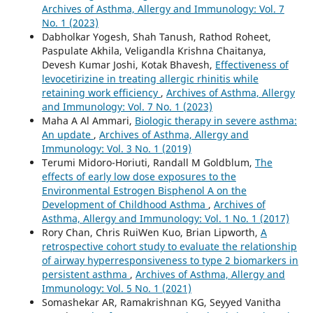
Archives of Asthma, Allergy and Immunology: Vol. 7
No. 1 (2023)
Dabholkar Yogesh, Shah Tanush, Rathod Roheet,
Paspulate Akhila, Veligandla Krishna Chaitanya,
Devesh Kumar Joshi, Kotak Bhavesh,
Effectiveness of
levocetirizine in treating allergic rhinitis while
retaining work efficiency
,
Archives of Asthma, Allergy
and Immunology: Vol. 7 No. 1 (2023)
Maha A Al Ammari,
Biologic therapy in severe asthma:
An update
,
Archives of Asthma, Allergy and
Immunology: Vol. 3 No. 1 (2019)
Terumi Midoro-Horiuti, Randall M Goldblum,
The
effects of early low dose exposures to the
Environmental Estrogen Bisphenol A on the
Development of Childhood Asthma
,
Archives of
Asthma, Allergy and Immunology: Vol. 1 No. 1 (2017)
Rory Chan, Chris RuiWen Kuo, Brian Lipworth,
A
retrospective cohort study to evaluate the relationship
of airway hyperresponsiveness to type 2 biomarkers in
persistent asthma
,
Archives of Asthma, Allergy and
Immunology: Vol. 5 No. 1 (2021)
Somashekar AR, Ramakrishnan KG, Seyyed Vanitha