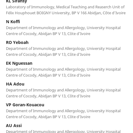
KL Siransy
Laboratory of Immunology, Medical Teaching and Reaserch Unit of
Félix Houphouet BOIGNY University, BP V 166 Abidjan, Côte d’Ivoire
N Koffi
Department of Immunology and Allergology, University Hospital
Centre of Cocody, Abidjan BP V 13, Côte d’Ivoire
RO Yeboah
Department of Immunology and Allergology, University Hospital
Centre of Cocody, Abidjan BP V 13, Côte d’Ivoire
EK Nguessan
Department of Immunology and Allergology, University Hospital
Centre of Cocody, Abidjan BP V 13, Côte d’Ivoire
HA Adou
Department of Immunology and Allergology, University Hospital
Centre of Cocody, Abidjan BP V 13, Côte d’Ivoire
VP Goran-Kouacou
Department of Immunology and Allergology, University Hospital
Centre of Cocody, Abidjan BP V 13, Côte d’Ivoire
AU Assi
Department of Immunology and Allergology, University Hospital