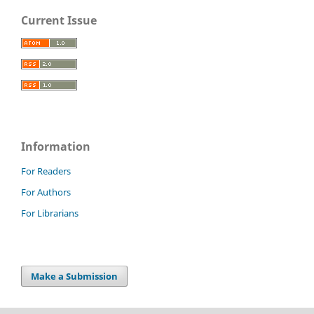
Current Issue
Information
For Readers
For Authors
For Librarians
Make a Submission