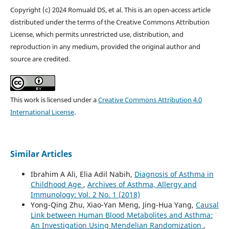
Copyright (c) 2024 Romuald DS, et al. This is an open-access article
distributed under the terms of the Creative Commons Attribution
License, which permits unrestricted use, distribution, and
reproduction in any medium, provided the original author and
source are credited.
This work is licensed under a
Creative Commons Attribution 4.0
International License
.
Similar Articles
Ibrahim A Ali, Elia Adil Nabih,
Diagnosis of Asthma in
Childhood Age
,
Archives of Asthma, Allergy and
Immunology: Vol. 2 No. 1 (2018)
Yong-Qing Zhu, Xiao-Yan Meng, Jing-Hua Yang,
Causal
Link between Human Blood Metabolites and Asthma:
An Investigation Using Mendelian Randomization
,