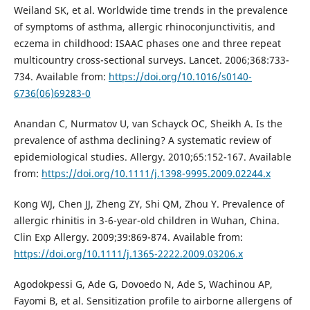
Weiland SK, et al. Worldwide time trends in the prevalence
of symptoms of asthma, allergic rhinoconjunctivitis, and
eczema in childhood: ISAAC phases one and three repeat
multicountry cross-sectional surveys. Lancet. 2006;368:733-
734. Available from:
https://doi.org/10.1016/s0140-
6736(06)69283-0
Anandan C, Nurmatov U, van Schayck OC, Sheikh A. Is the
prevalence of asthma declining? A systematic review of
epidemiological studies. Allergy. 2010;65:152-167. Available
from:
https://doi.org/10.1111/j.1398-9995.2009.02244.x
Kong WJ, Chen JJ, Zheng ZY, Shi QM, Zhou Y. Prevalence of
allergic rhinitis in 3-6-year-old children in Wuhan, China.
Clin Exp Allergy. 2009;39:869-874. Available from:
https://doi.org/10.1111/j.1365-2222.2009.03206.x
Agodokpessi G, Ade G, Dovoedo N, Ade S, Wachinou AP,
Fayomi B, et al. Sensitization profile to airborne allergens of