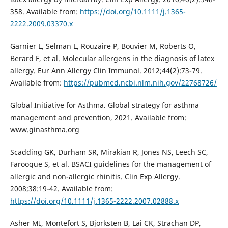
358. Available from:
https://doi.org/10.1111/j.1365-
2222.2009.03370.x
Garnier L, Selman L, Rouzaire P, Bouvier M, Roberts O,
Berard F, et al. Molecular allergens in the diagnosis of latex
allergy. Eur Ann Allergy Clin Immunol. 2012;44(2):73-79.
Available from:
https://pubmed.ncbi.nlm.nih.gov/22768726/
Global Initiative for Asthma. Global strategy for asthma
management and prevention, 2021. Available from:
www.ginasthma.org
Scadding GK, Durham SR, Mirakian R, Jones NS, Leech SC,
Farooque S, et al. BSACI guidelines for the management of
allergic and non-allergic rhinitis. Clin Exp Allergy.
2008;38:19-42. Available from:
https://doi.org/10.1111/j.1365-2222.2007.02888.x
Asher MI, Montefort S, Bjorksten B, Lai CK, Strachan DP,