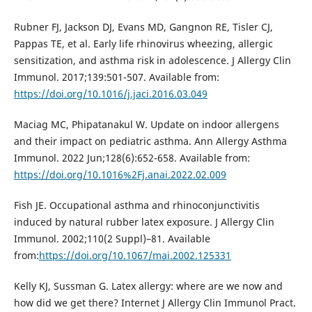
Rubner FJ, Jackson DJ, Evans MD, Gangnon RE, Tisler CJ,
Pappas TE, et al. Early life rhinovirus wheezing, allergic
sensitization, and asthma risk in adolescence. J Allergy Clin
Immunol. 2017;139:501-507. Available from:
https://doi.org/10.1016/j.jaci.2016.03.049
Maciag MC, Phipatanakul W. Update on indoor allergens
and their impact on pediatric asthma. Ann Allergy Asthma
Immunol. 2022 Jun;128(6):652-658. Available from:
https://doi.org/10.1016%2Fj.anai.2022.02.009
Fish JE. Occupational asthma and rhinoconjunctivitis
induced by natural rubber latex exposure. J Allergy Clin
Immunol. 2002;110(2 Suppl)–81. Available
from:
https://doi.org/10.1067/mai.2002.125331
Kelly KJ, Sussman G. Latex allergy: where are we now and
how did we get there? Internet J Allergy Clin Immunol Pract.