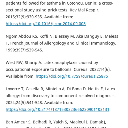
patients followed for asthma in Cotonou, Benin: a cross-
sectional study using prick tests. Rev Mal Respir.
2015;32(9):930-935. Available from:
https://doi.org/10.1016/j.rmr.2014.09.008
Ngom Abdou KS, Koffi N, Blessey M, Aka Danguy E, Meless
T. French Journal of Allergology and Clinical Immunology.
1999;39(7):539-545.
West RW, Sharip A. Latex anaphylaxis caused by
occupational exposure to balloons. Cureus. 2022;14(6).
Available from:
https://doi.org/10.7759/cureus.25875
Loverre T, Casella R, Miniello A, Di Bona D, Nettis E. Latex
allergy: from discovery to component-resolved diagnosis.
2024;24(5):541-548. Available from:
https://doi.org/10.2174/1871530323666230901102131
Ben Ameur S, Belhadj R, Yaich S, Maaloul I, Damak J,