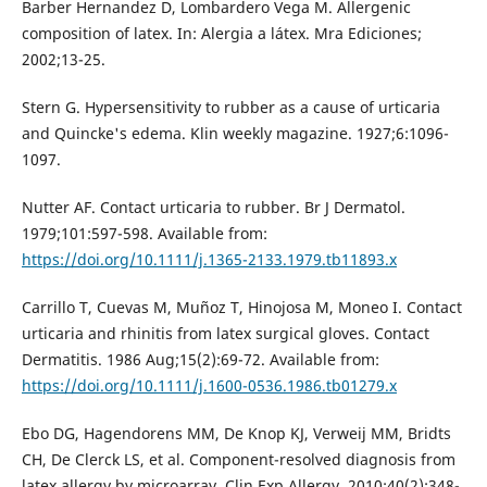
Barber Hernandez D, Lombardero Vega M. Allergenic
composition of latex. In: Alergia a látex. Mra Ediciones;
2002;13-25.
Stern G. Hypersensitivity to rubber as a cause of urticaria
and Quincke's edema. Klin weekly magazine. 1927;6:1096-
1097.
Nutter AF. Contact urticaria to rubber. Br J Dermatol.
1979;101:597-598. Available from:
https://doi.org/10.1111/j.1365-2133.1979.tb11893.x
Carrillo T, Cuevas M, Muñoz T, Hinojosa M, Moneo I. Contact
urticaria and rhinitis from latex surgical gloves. Contact
Dermatitis. 1986 Aug;15(2):69-72. Available from:
https://doi.org/10.1111/j.1600-0536.1986.tb01279.x
Ebo DG, Hagendorens MM, De Knop KJ, Verweij MM, Bridts
CH, De Clerck LS, et al. Component-resolved diagnosis from
latex allergy by microarray. Clin Exp Allergy. 2010;40(2):348-